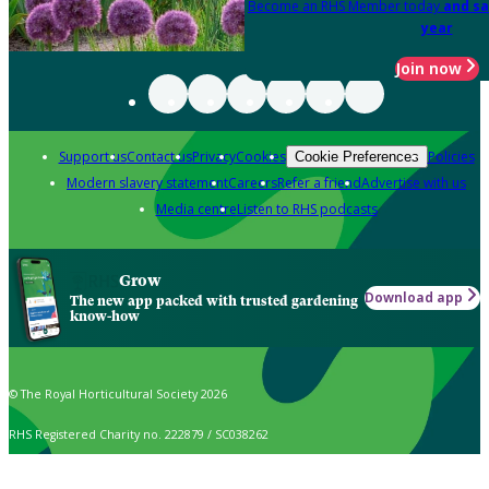
Become an RHS Member today
and sa
year
Join now
Support us
Contact us
Privacy
Cookies
Policies
Cookie Preferences
Modern slavery statement
Careers
Refer a friend
Advertise with us
Media centre
Listen to RHS podcasts
Grow
Download app
The new app packed with trusted gardening
know-how
© The Royal Horticultural Society 2026
RHS Registered Charity no. 222879 / SC038262