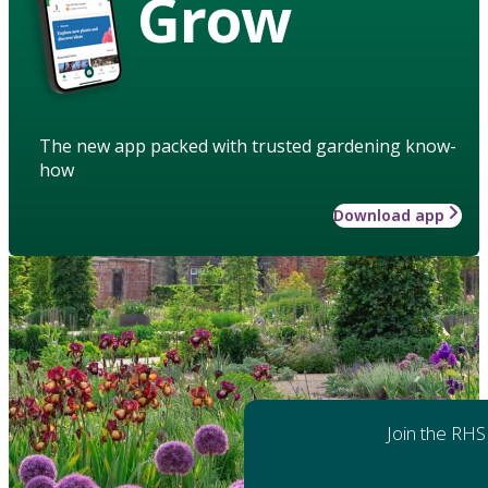
Grow
The new app packed with trusted gardening know-
how
Download app
Join the RHS