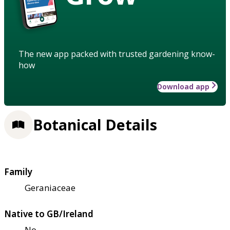
The new app packed with trusted gardening know-
how
Download app
Botanical Details
Family
Geraniaceae
Native to GB/Ireland
No