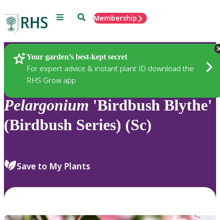
Menu
Search
Membership
Home
Plants
Your garden’s best-kept secret
For expert advice & instant plant ID download the
RHS Grow app
Pelargonium
'Birdbush Blythe'
(Birdbush Series) (Sc)
Save to My Plants