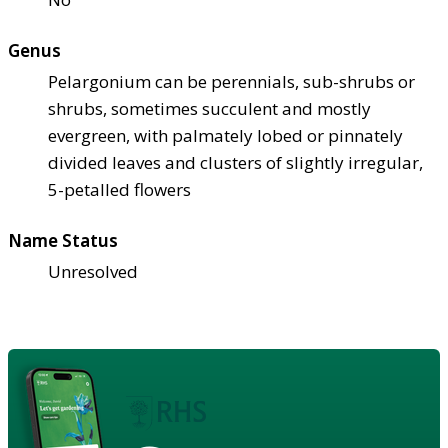
Genus
Pelargonium can be perennials, sub-shrubs or
shrubs, sometimes succulent and mostly
evergreen, with palmately lobed or pinnately
divided leaves and clusters of slightly irregular,
5-petalled flowers
Name Status
Unresolved