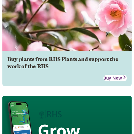
Buy plants from RHS Plants and support the
work of the RHS
Buy Now
Grow