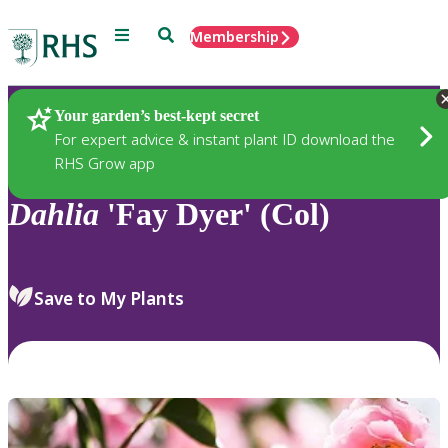
Menu
Search
Membership
Home
Plants
Your garden’s best-kept secret
For expert advice & instant plant ID download the
RHS Grow app
Dahlia
'Fay Dyer' (Col)
Save to My Plants