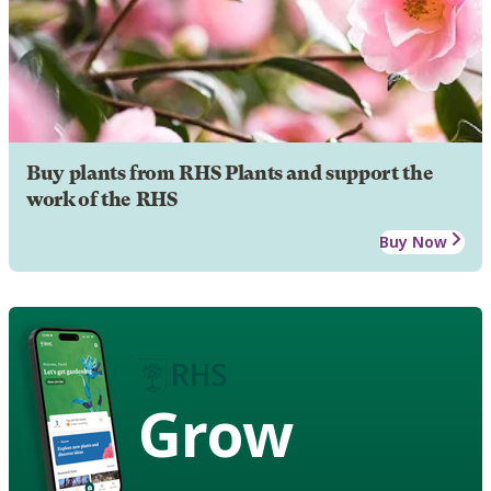
Buy plants from RHS Plants and support the
work of the RHS
Buy Now
Grow