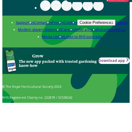
Support us
Contact us
Privacy
Cookies
Policies
Cookie Preferences
Modern slavery statement
Careers
Refer a friend
Advertise with us
Media centre
Listen to RHS podcasts
Grow
Download app
The new app packed with trusted gardening
know-how
© The Royal Horticultural Society 2026
RHS Registered Charity no. 222879 / SC038262