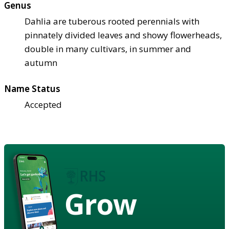
Genus
Dahlia are tuberous rooted perennials with
pinnately divided leaves and showy flowerheads,
double in many cultivars, in summer and
autumn
Name Status
Accepted
Grow