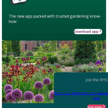
The new app packed with trusted gardening know-
how
Download app
Join the RHS
Become an RHS Member today
and sa
year
Join now