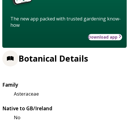
The new app packed with trusted gardening know-
how
Download app
Botanical Details
Family
Asteraceae
Native to GB/Ireland
No