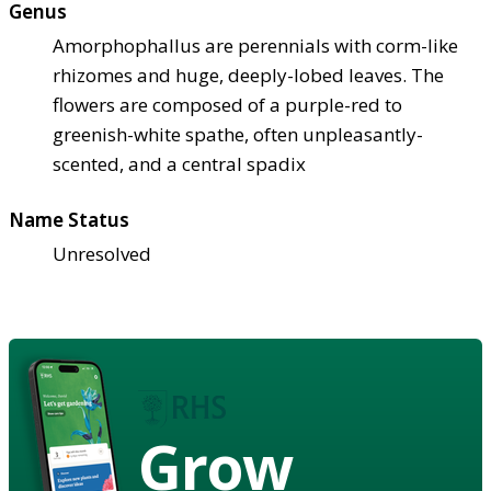
Genus
Amorphophallus are perennials with corm-like
rhizomes and huge, deeply-lobed leaves. The
flowers are composed of a purple-red to
greenish-white spathe, often unpleasantly-
scented, and a central spadix
Name Status
Unresolved
Grow