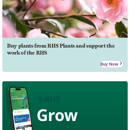
Buy plants from RHS Plants and support the
work of the RHS
Buy Now
Grow