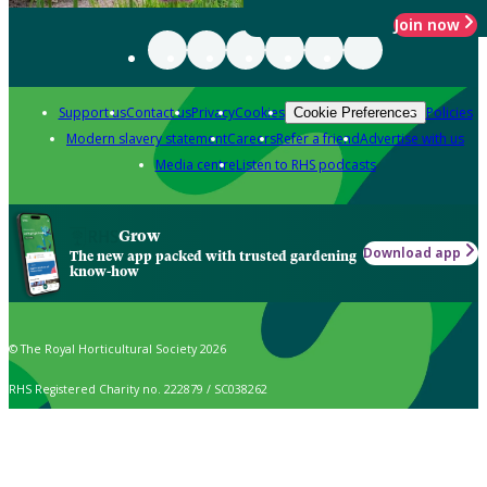
Join now
Support us
Contact us
Privacy
Cookies
Policies
Cookie Preferences
Modern slavery statement
Careers
Refer a friend
Advertise with us
Media centre
Listen to RHS podcasts
Grow
Download app
The new app packed with trusted gardening
know-how
© The Royal Horticultural Society 2026
RHS Registered Charity no. 222879 / SC038262