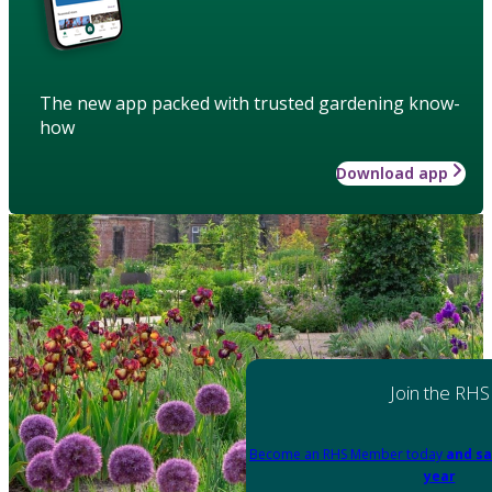
The new app packed with trusted gardening know-
how
Download app
Join the RHS
Become an RHS Member today
and sa
year