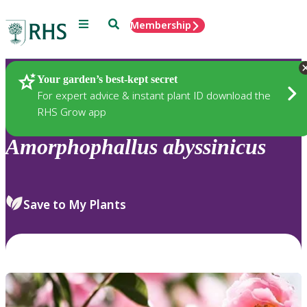
Menu
Search
Membership
Home
Plants
Your garden’s best-kept secret
For expert advice & instant plant ID download the
RHS Grow app
Amorphophallus
abyssinicus
Save to My Plants