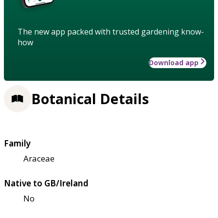
The new app packed with trusted gardening know-
how
Download app
Botanical Details
Family
Araceae
Native to GB/Ireland
No