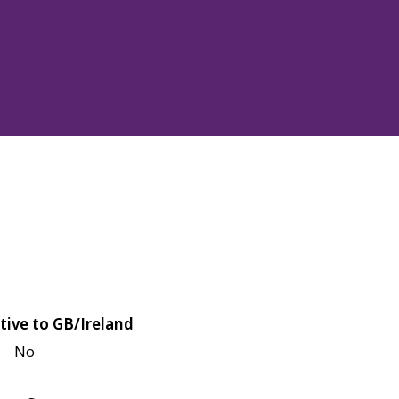
tive to GB/Ireland
No