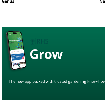
Genus
Na
Grow
The new app packed with trusted gardening know-ho