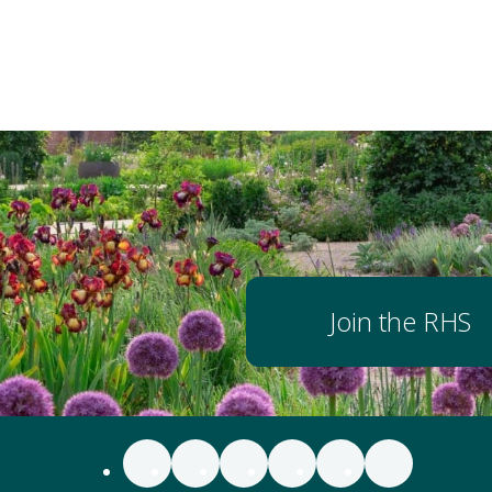
Join the RHS