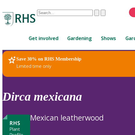
Conduct
Clear
Submit
a
When
search
autocomplete
Home
results
Get involved
Gardening
Shows
Gar
are
available,
use
Save 30% on RHS Membership
RHS Home
Plants
up
Limited time only
and
down
arrows
to
Dirca
mexicana
review
and
enter
Mexican leatherwood
to
RHS
select.
Plant
Profile