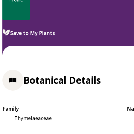
Save to My Plants
Botanical Details
Family
Na
Thymelaeaceae