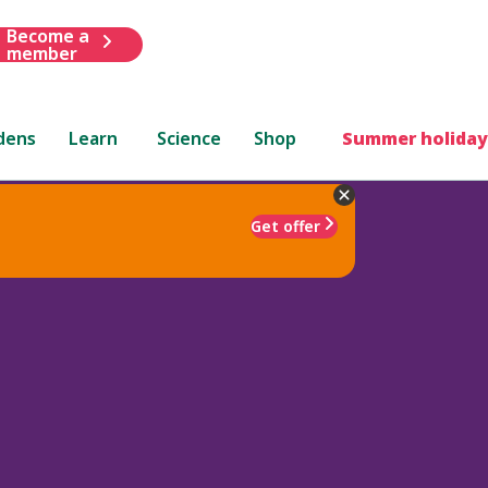
Become a
member
dens
Learn
Science
Shop
Summer holiday
Get offer