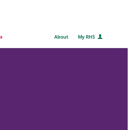
s
About
My RHS