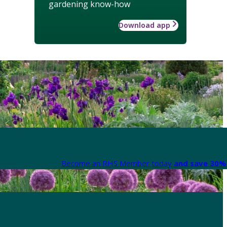
gardening know-how
Download app
Become an RHS Member today
and save 30% 