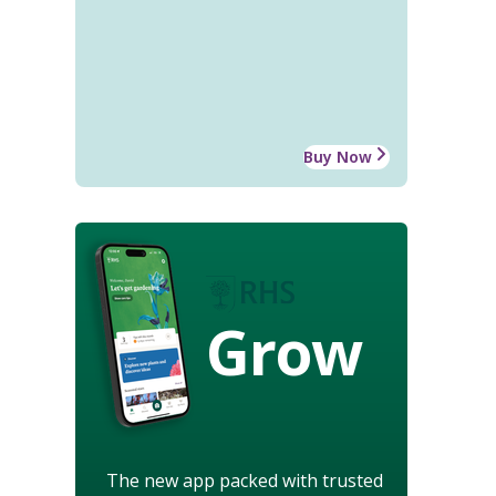
Buy Now
Grow
The new app packed with trusted