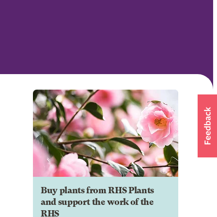
Buy plants from RHS Plants
and support the work of the
RHS