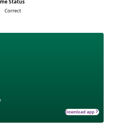
me Status
Correct
w
Download app