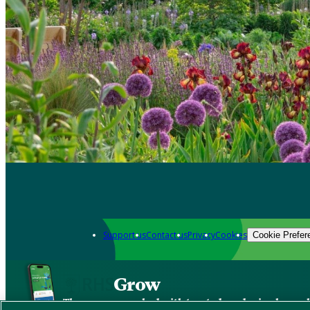
Support us
Contact us
Privacy
Cookies
Cookie Prefer
Grow
The new app packed with trusted gardening know