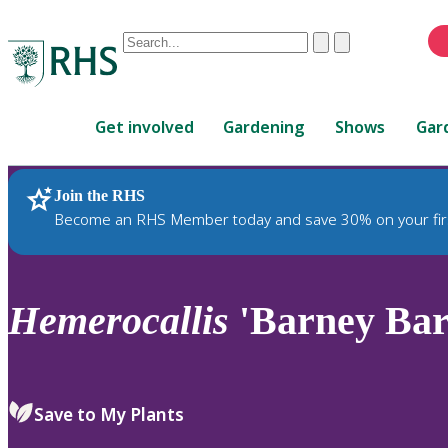
Conduct
Clear
Submit
a
When
search
autocomplete
Home
results
Get involved
Gardening
Shows
Gar
are
available,
use
Join the RHS
RHS Home
Plants
up
Become an RHS Member today and save 30% on your fir
and
down
arrows
to
Hemerocallis
'Barney Bar
review
and
enter
to
Save to My Plants
select.