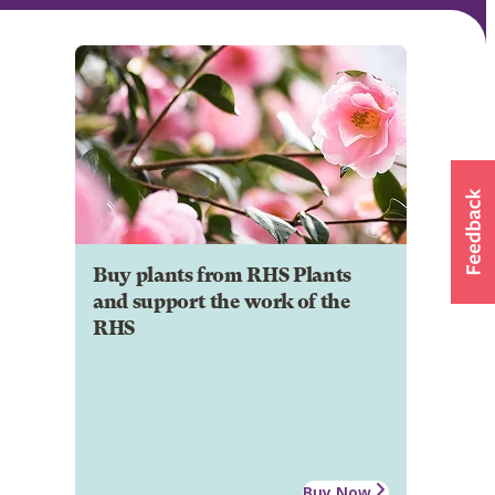
Buy plants from RHS Plants
and support the work of the
RHS
Buy Now