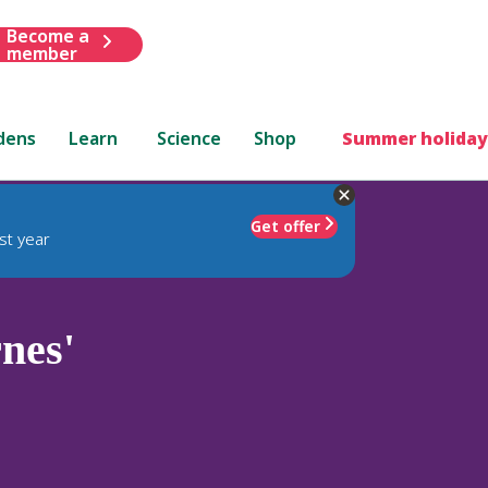
Become a
member
dens
Learn
Science
Shop
Summer holiday
Get offer
st year
nes'