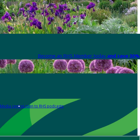
Become an RHS Member today
and save 30% 
Media centre
Listen to RHS podcasts