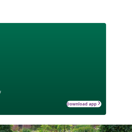
w
Download app