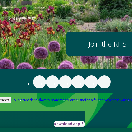
Join the RHS
Policies
Modern slavery statement
Careers
Refer a friend
Advertise with us
ences
Download app
-how