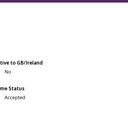
tive to GB/Ireland
No
me Status
Accepted