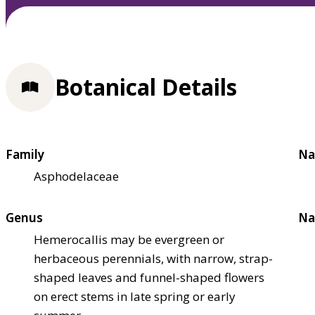
Botanical Details
Family
Na
Asphodelaceae
Genus
Na
Hemerocallis may be evergreen or
herbaceous perennials, with narrow, strap-
shaped leaves and funnel-shaped flowers
on erect stems in late spring or early