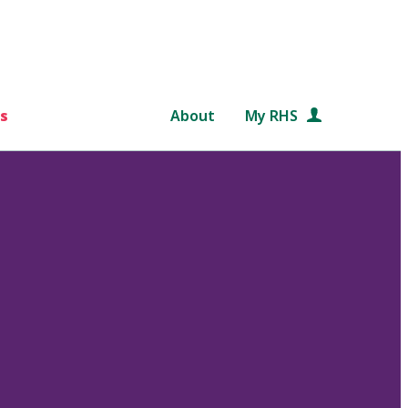
s
About
My RHS