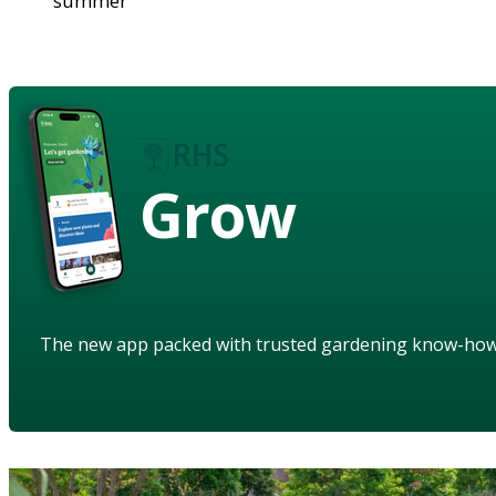
summer
Grow
The new app packed with trusted gardening know-ho