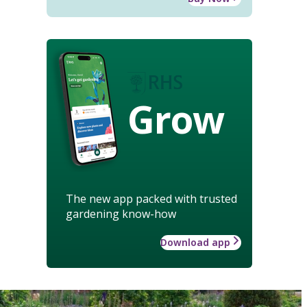
Grow
The new app packed with trusted
gardening know-how
Download app