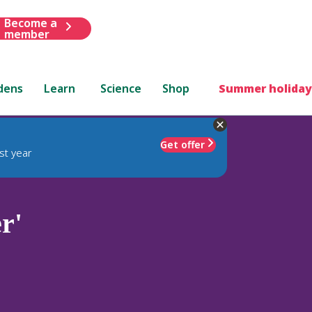
Become a
member
dens
Learn
Science
Shop
Summer holiday
Get offer
st year
r'