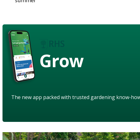
summer
Grow
The new app packed with trusted gardening know-ho