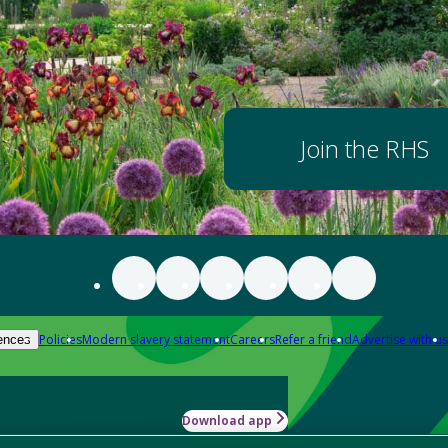
Join the RHS
Policies
Modern slavery statement
Careers
Refer a friend
Advertise with us
ences
Download app
-how