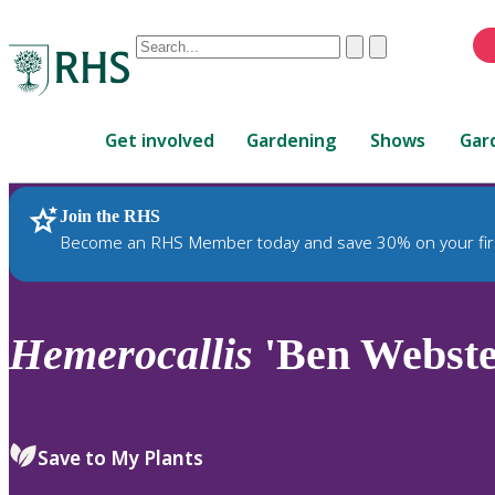
Conduct
Clear
Submit
a
When
search
autocomplete
Home
results
Get involved
Gardening
Shows
Gar
are
available,
use
Join the RHS
RHS Home
Plants
up
Become an RHS Member today and save 30% on your fir
and
down
arrows
to
Hemerocallis
'Ben Webste
review
and
enter
to
Save to My Plants
select.