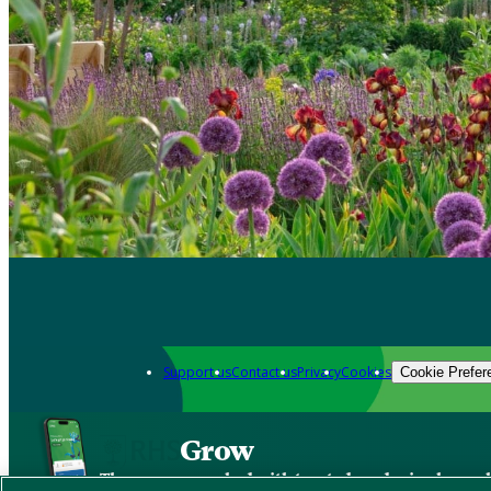
Support us
Contact us
Privacy
Cookies
Cookie Prefer
Grow
The new app packed with trusted gardening know