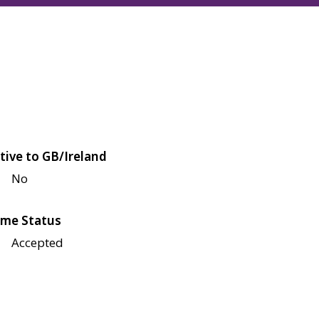
tive to GB/Ireland
No
me Status
Accepted