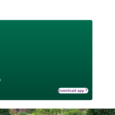
w
Download app