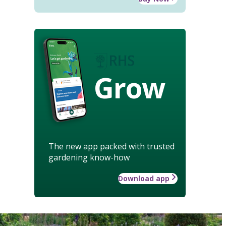
Grow
The new app packed with trusted
gardening know-how
Download app