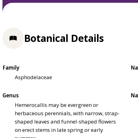
Botanical Details
Family
Na
Asphodelaceae
Genus
Na
Hemerocallis may be evergreen or
herbaceous perennials, with narrow, strap-
shaped leaves and funnel-shaped flowers
on erect stems in late spring or early