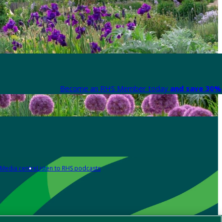
Become an RHS Member today
and save 30% 
Media centre
Listen to RHS podcasts