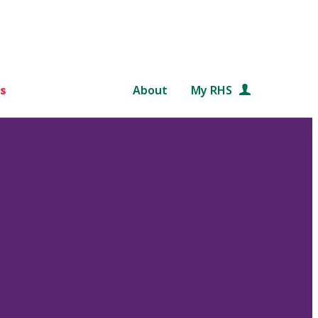
s
About
My RHS