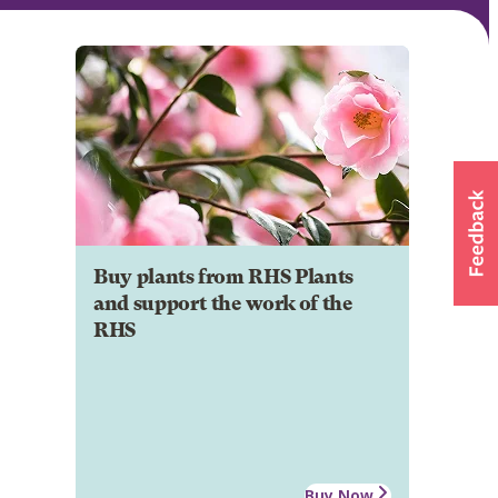
Buy plants from RHS Plants
and support the work of the
RHS
Buy Now