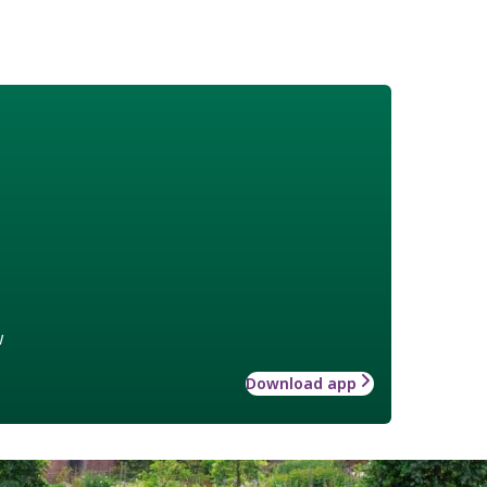
w
Download app