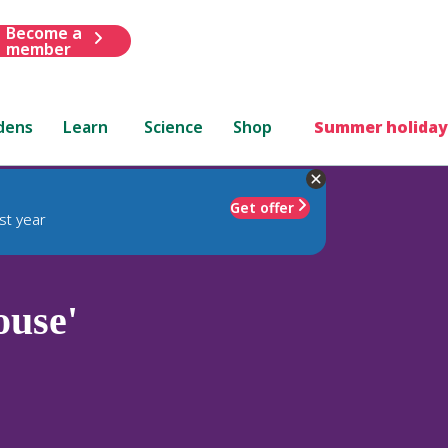
Become a
member
dens
Learn
Science
Shop
Summer holiday
Get offer
st year
use'