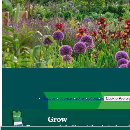
Support us
Contact us
Privacy
Cookies
Cookie Prefer
Grow
The new app packed with trusted gardening know