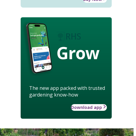
Grow
The new app packed with trusted
gardening know-how
Download app