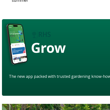
summer
Grow
The new app packed with trusted gardening know-ho