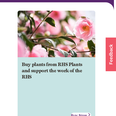
Buy plants from RHS Plants
and support the work of the
RHS
Buy Now