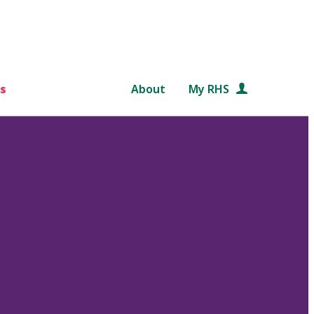
s
About
My RHS