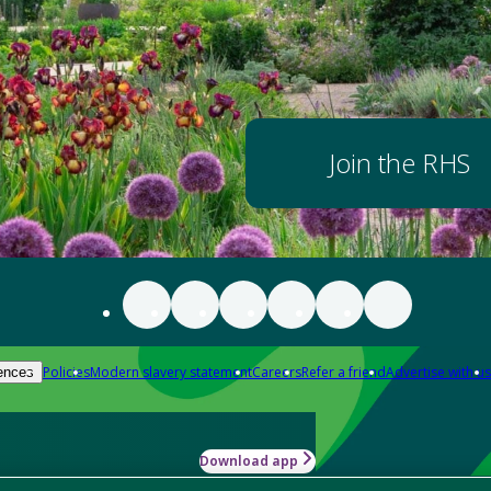
Join the RHS
Policies
Modern slavery statement
Careers
Refer a friend
Advertise with us
ences
Download app
-how