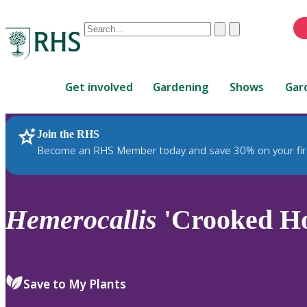
Conduct
Clear
Submit
a
When
search
autocomplete
Home
results
Get involved
Gardening
Shows
Gar
are
available,
use
Join the RHS
RHS Home
Plants
up
Become an RHS Member today and save 30% on your fir
and
down
arrows
to
Hemerocallis
'Crooked Ho
review
and
enter
to
Save to My Plants
select.