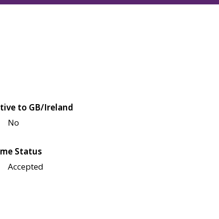
tive to GB/Ireland
No
me Status
Accepted