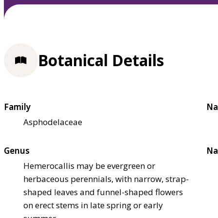
Botanical Details
Family
Na
Asphodelaceae
Genus
Na
Hemerocallis may be evergreen or
herbaceous perennials, with narrow, strap-
shaped leaves and funnel-shaped flowers
on erect stems in late spring or early