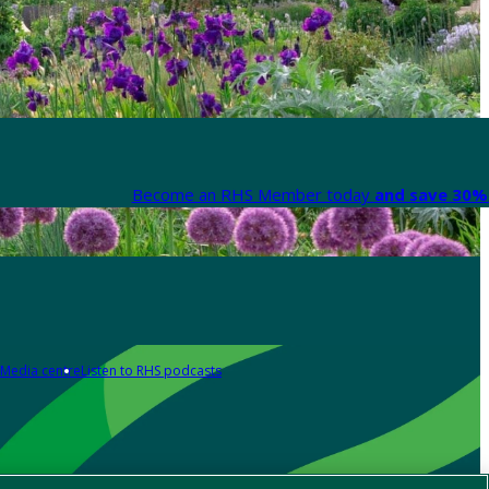
Become an RHS Member today
and save 30% 
Media centre
Listen to RHS podcasts