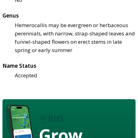
Genus
Hemerocallis may be evergreen or herbaceous
perennials, with narrow, strap-shaped leaves and
funnel-shaped flowers on erect stems in late
spring or early summer
Name Status
Accepted
Grow