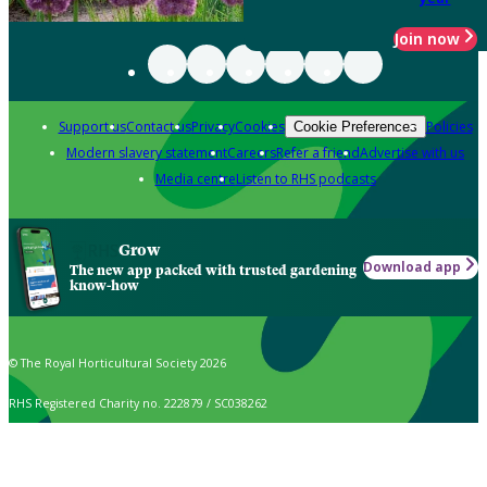
Join now
Support us
Contact us
Privacy
Cookies
Policies
Cookie Preferences
Modern slavery statement
Careers
Refer a friend
Advertise with us
Media centre
Listen to RHS podcasts
Grow
Download app
The new app packed with trusted gardening
know-how
© The Royal Horticultural Society 2026
RHS Registered Charity no. 222879 / SC038262