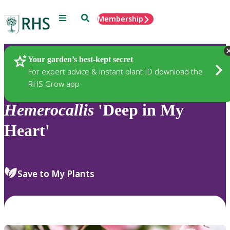
Menu
Search
Membership
Home
Plants
Your garden’s best-kept secret
For expert advice & instant plant ID download the
RHS Grow app
Hemerocallis
'Deep in My
Heart'
Save to My Plants