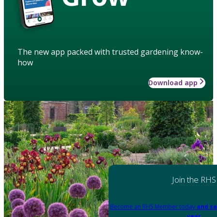
The new app packed with trusted gardening know-
how
Download app
Join the RHS
Become an RHS Member today
and sa
year