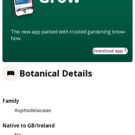
The new app packed with trusted gardening know-
how
Download app
Botanical Details
Family
Asphodelaceae
Native to GB/Ireland
No