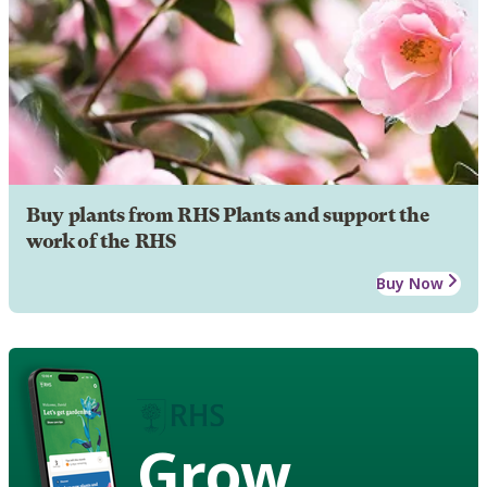
Buy plants from RHS Plants and support the
work of the RHS
Buy Now
Grow