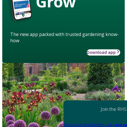
Grow
The new app packed with trusted gardening know-
how
Download app
Join the RHS
Become an RHS Member today
and sa