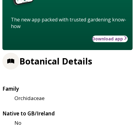
The new app packed with trusted gardening know-
how
Download app
Botanical Details
Family
Orchidaceae
Native to GB/Ireland
No