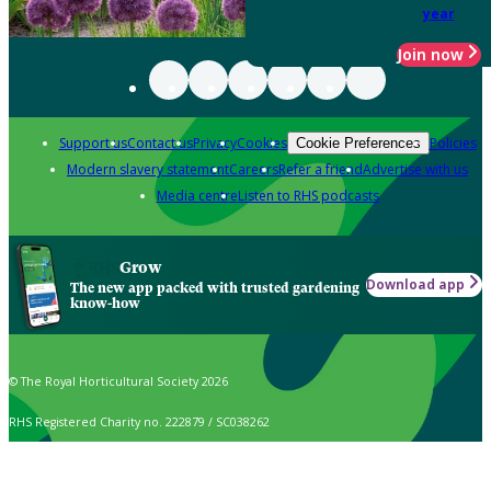
year
Join now
Support us
Contact us
Privacy
Cookies
Policies
Cookie Preferences
Modern slavery statement
Careers
Refer a friend
Advertise with us
Media centre
Listen to RHS podcasts
Grow
Download app
The new app packed with trusted gardening
know-how
© The Royal Horticultural Society 2026
RHS Registered Charity no. 222879 / SC038262