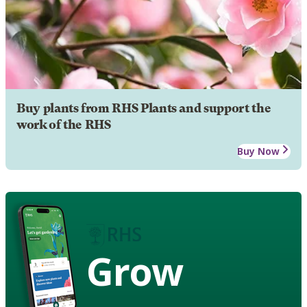
Buy plants from RHS Plants and support the
work of the RHS
Buy Now
Grow