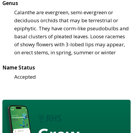
Genus
Calanthe are evergreen, semi-evergreen or
deciduous orchids that may be terrestrial or
epiphytic. They have corm-like pseudobulbs and
basal clusters of pleated leaves. Loose racemes
of showy flowers with 3-lobed lips may appear,
on erect stems, in spring, summer or winter
Name Status
Accepted