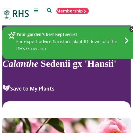
Menu
Search
Membership
Home
Plants
Your garden’s best-kept secret
For expert advice & instant plant ID download the
RHS Grow app
Calanthe
Sedenii gx 'Hansii'
Save to My Plants