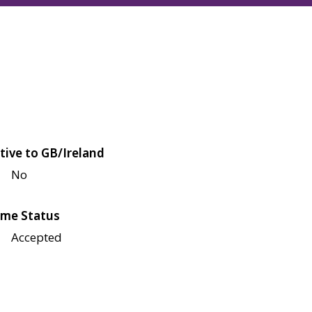
tive to GB/Ireland
No
me Status
Accepted