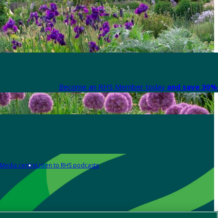
Become an RHS Member today
and save 30% 
Media centre
Listen to RHS podcasts