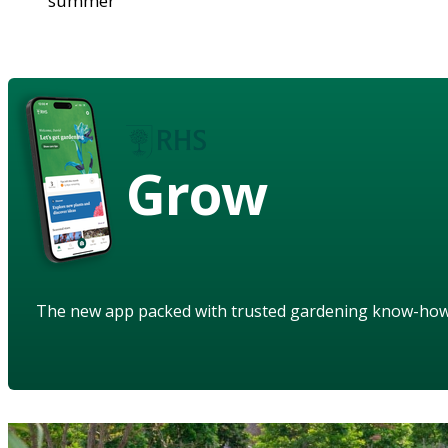
summer
Grow
The new app packed with trusted gardening know-ho