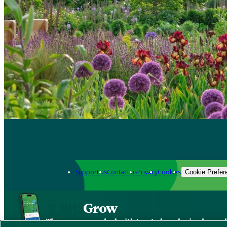
Support us
Contact us
Privacy
Cookies
Cookie Prefer
Grow
The new app packed with trusted gardening know