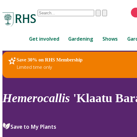
Conduct
Clear
Submit
a
When
search
autocomplete
Home
results
Get involved
Gardening
Shows
Gar
are
available,
use
Save 30% on RHS Membership
RHS Home
Plants
up
Limited time only
and
down
arrows
to
Hemerocallis
'Klaatu Bar
review
and
enter
to
Save to My Plants
select.