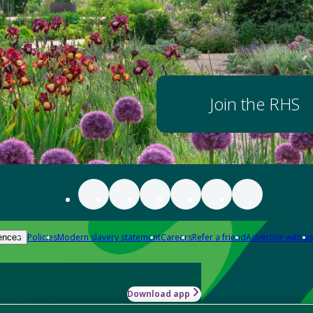
Join the RHS
Policies
Modern slavery statement
Careers
Refer a friend
Advertise with us
ences
Download app
-how