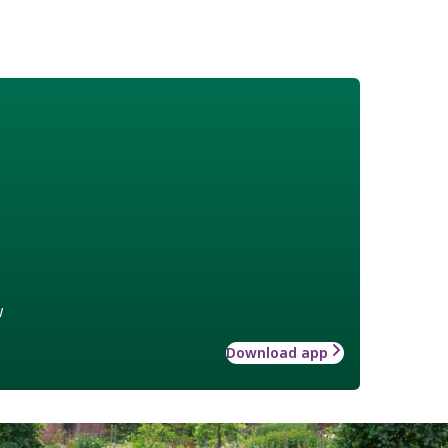
w
Download app