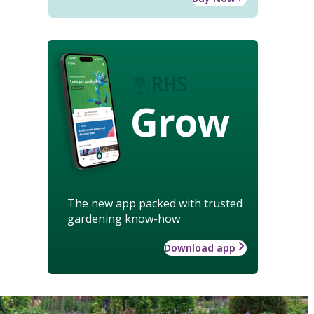
Grow
The new app packed with trusted
gardening know-how
Download app