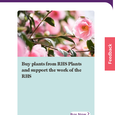
Buy plants from RHS Plants
and support the work of the
RHS
Buy Now