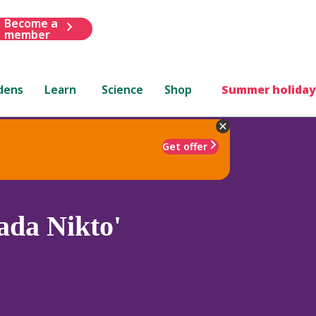
Become a
member
dens
Learn
Science
Shop
Summer holiday
Get offer
ada Nikto'