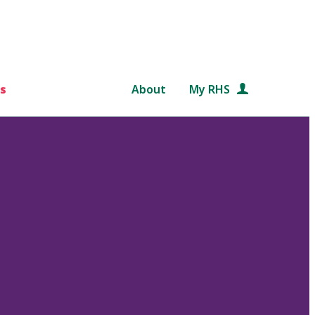
s
About
My RHS