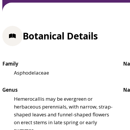
Botanical Details
Family
Na
Asphodelaceae
Genus
Na
Hemerocallis may be evergreen or
herbaceous perennials, with narrow, strap-
shaped leaves and funnel-shaped flowers
on erect stems in late spring or early