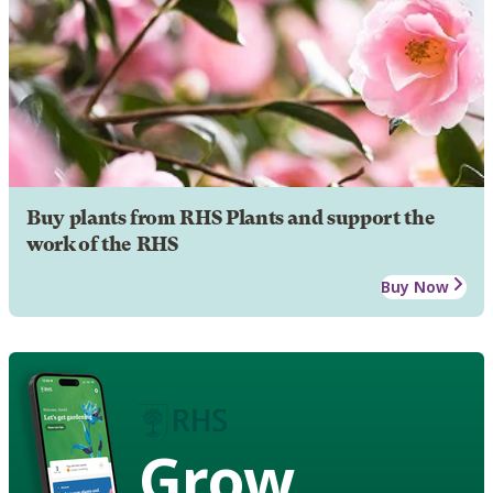
Buy plants from RHS Plants and support the
work of the RHS
Buy Now
Grow