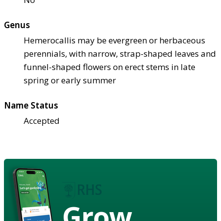
Genus
Hemerocallis may be evergreen or herbaceous
perennials, with narrow, strap-shaped leaves and
funnel-shaped flowers on erect stems in late
spring or early summer
Name Status
Accepted
Grow