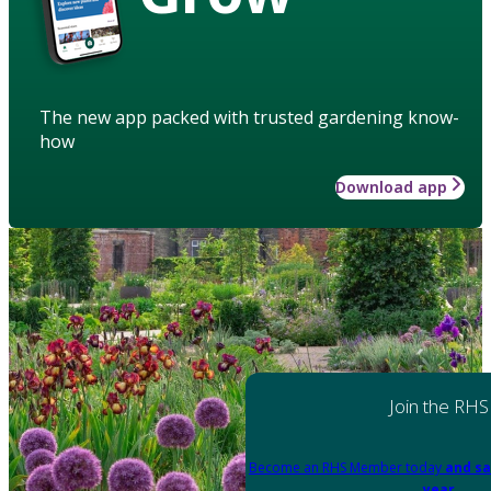
The new app packed with trusted gardening know-
how
Download app
Join the RHS
Become an RHS Member today
and sa
year