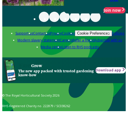
Join now
Support us
Contact us
Privacy
Cookies
Policies
Cookie Preferences
Modern slavery statement
Careers
Refer a friend
Advertise with us
Media centre
Listen to RHS podcasts
Grow
Download app
The new app packed with trusted gardening
know-how
© The Royal Horticultural Society 2026
RHS Registered Charity no. 222879 / SC038262