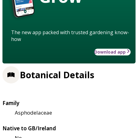
The new app packed with trusted gardening know-
how
Download app
Botanical Details
Family
Asphodelaceae
Native to GB/Ireland
No