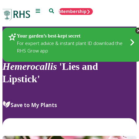
Menu
Search
Membership
Home
Plants
Your garden’s best-kept secret
For expert advice & instant plant ID download the
RHS Grow app
Hemerocallis
'Lies and
Lipstick'
Save to My Plants