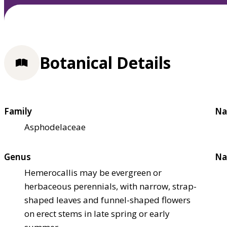
Botanical Details
Family
Na
Asphodelaceae
Genus
Na
Hemerocallis may be evergreen or
herbaceous perennials, with narrow, strap-
shaped leaves and funnel-shaped flowers
on erect stems in late spring or early