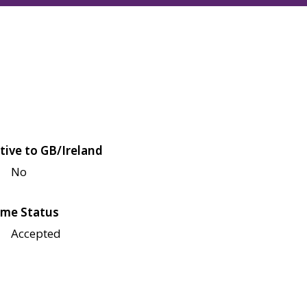
tive to GB/Ireland
No
me Status
Accepted