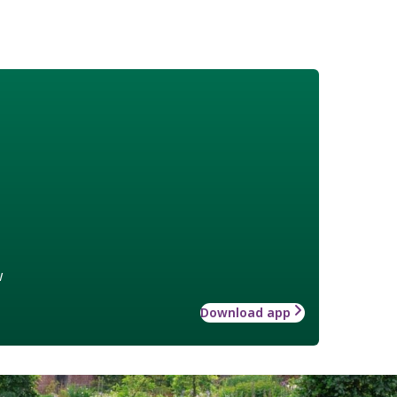
w
Download app