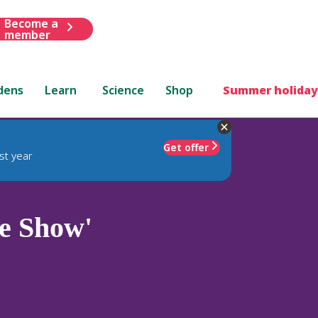
Become a
member
dens
Learn
Science
Shop
Summer holiday
Get offer
st year
e Show'