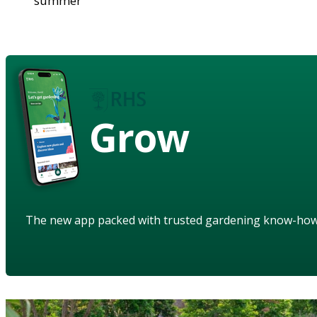
summer
Grow
The new app packed with trusted gardening know-ho