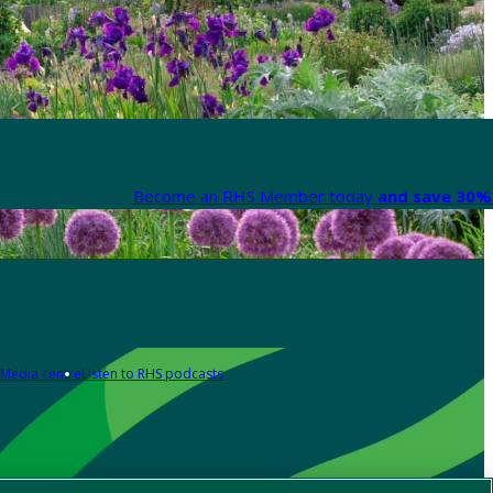
Become an RHS Member today
and save 30% 
Media centre
Listen to RHS podcasts