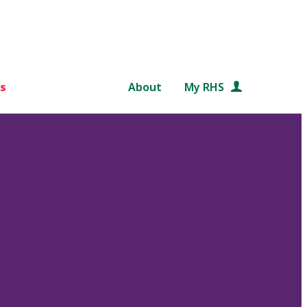
s
About
My RHS