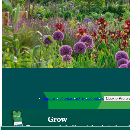
Support us
Contact us
Privacy
Cookies
Cookie Prefer
Grow
The new app packed with trusted gardening know