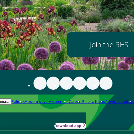
Join the RHS
Policies
Modern slavery statement
Careers
Refer a friend
Advertise with us
ences
Download app
-how