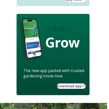
Grow
The new app packed with trusted
gardening know-how
Download app