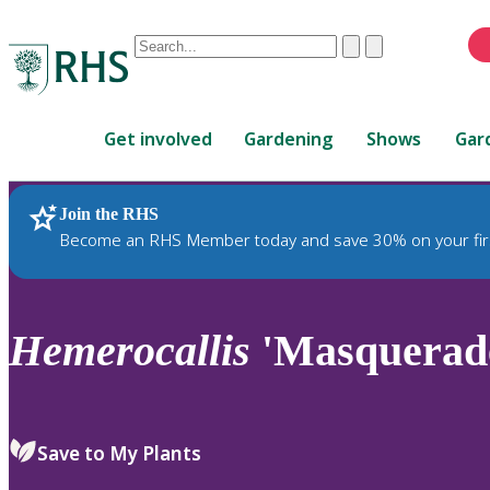
Conduct
Clear
Submit
a
When
search
autocomplete
Home
results
Get involved
Gardening
Shows
Gar
are
available,
use
Join the RHS
RHS Home
Plants
up
Become an RHS Member today and save 30% on your fir
and
down
arrows
to
Hemerocallis
'Masquerad
review
and
enter
to
Save to My Plants
select.