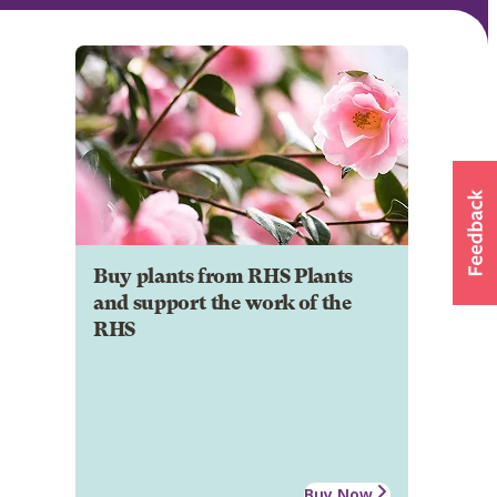
Buy plants from RHS Plants
and support the work of the
RHS
Buy Now