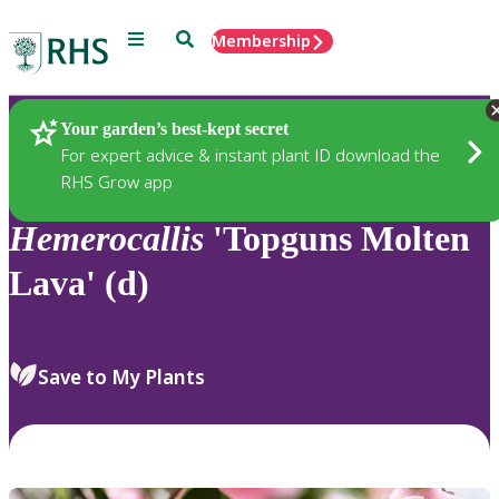
Menu
Search
Membership
Home
Plants
Your garden’s best-kept secret
For expert advice & instant plant ID download the
RHS Grow app
Hemerocallis
'Topguns Molten
Lava' (d)
Save to My Plants