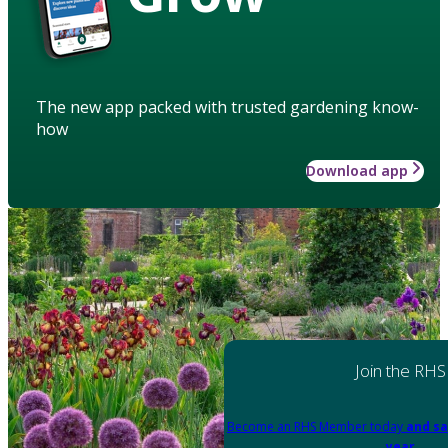
The new app packed with trusted gardening know-
how
Download app
Join the RHS
Become an RHS Member today
and sa
year