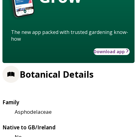
The new app packed with trusted gardening know-
how
Download app
Botanical Details
Family
Asphodelaceae
Native to GB/Ireland
No