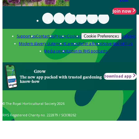
Join now
Support us
Contact us
Privacy
Cookies
Policies
Cookie Preferences
Modern slavery statement
Careers
Refer a friend
Advertise with us
Media centre
Listen to RHS podcasts
Grow
Download app
The new app packed with trusted gardening
know-how
© The Royal Horticultural Society 2026
RHS Registered Charity no. 222879 / SC038262