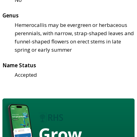
Genus
Hemerocallis may be evergreen or herbaceous
perennials, with narrow, strap-shaped leaves and
funnel-shaped flowers on erect stems in late
spring or early summer
Name Status
Accepted
Grow