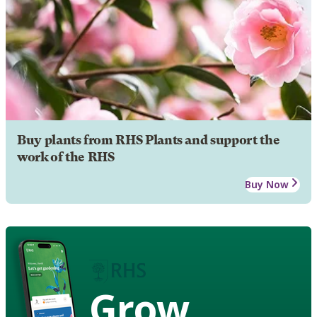
Buy plants from RHS Plants and support the
work of the RHS
Buy Now
Grow