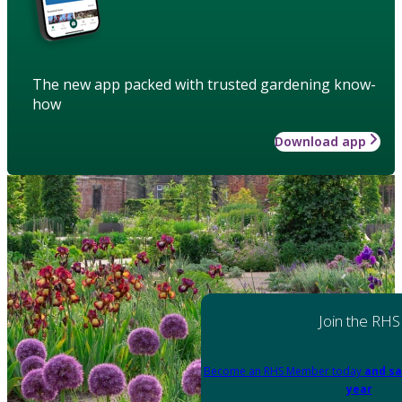
The new app packed with trusted gardening know-
how
Download app
Join the RHS
Become an RHS Member today
and sa
year