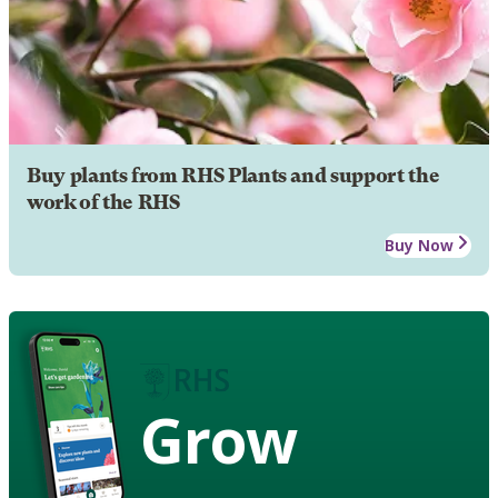
Buy plants from RHS Plants and support the
work of the RHS
Buy Now
Grow