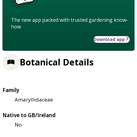
The new app packed with trusted gardening know-
how
Download app
Botanical Details
Family
Amaryllidaceae
Native to GB/Ireland
No