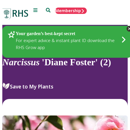
Menu
Search
Membership
Home
Plants
Your garden’s best-kept secret
For expert advice & instant plant ID download the
RHS Grow app
Narcissus
'Diane Foster' (2)
Save to My Plants