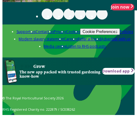
Join now
Support us
Contact us
Privacy
Cookies
Policies
Cookie Preferences
Modern slavery statement
Careers
Refer a friend
Advertise with us
Media centre
Listen to RHS podcasts
Grow
Download app
The new app packed with trusted gardening
know-how
© The Royal Horticultural Society 2026
RHS Registered Charity no. 222879 / SC038262