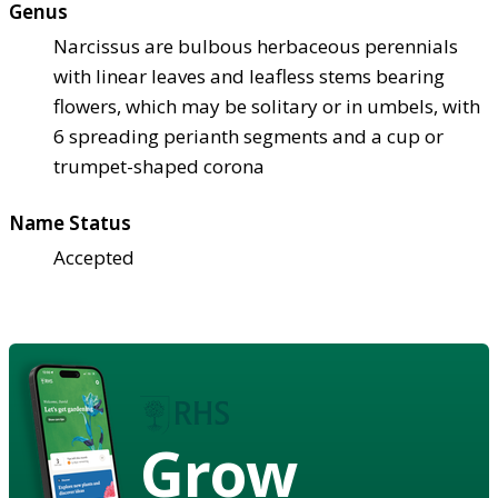
Genus
Narcissus are bulbous herbaceous perennials
with linear leaves and leafless stems bearing
flowers, which may be solitary or in umbels, with
6 spreading perianth segments and a cup or
trumpet-shaped corona
Name Status
Accepted
Grow