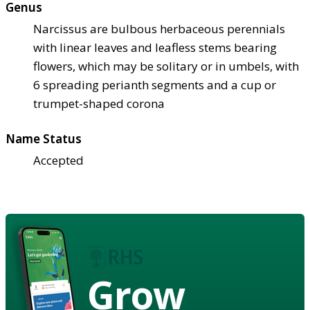
Genus
Narcissus are bulbous herbaceous perennials
with linear leaves and leafless stems bearing
flowers, which may be solitary or in umbels, with
6 spreading perianth segments and a cup or
trumpet-shaped corona
Name Status
Accepted
Grow