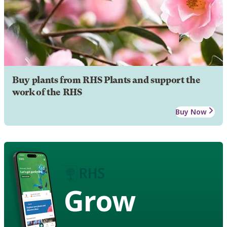
Buy plants from RHS Plants and support the
work of the RHS
Buy Now
Grow