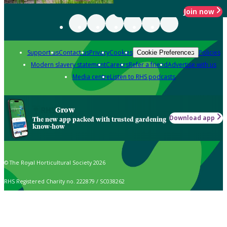
Join now
Support us
Contact us
Privacy
Cookies
Policies
Cookie Preferences
Modern slavery statement
Careers
Refer a friend
Advertise with us
Media centre
Listen to RHS podcasts
Grow
Download app
The new app packed with trusted gardening
know-how
© The Royal Horticultural Society 2026
RHS Registered Charity no. 222879 / SC038262