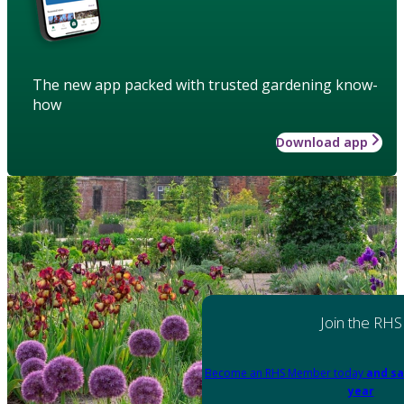
The new app packed with trusted gardening know-
how
Download app
Join the RHS
Become an RHS Member today
and sa
year