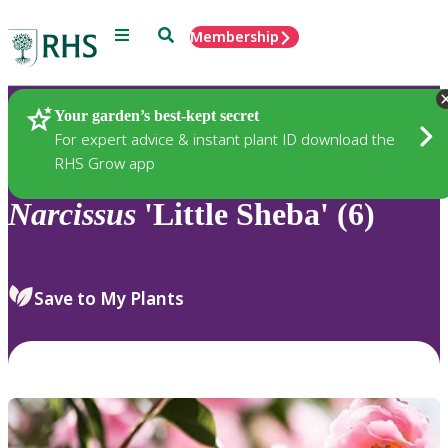
Menu
Search
Membership
Home
Plants
Your garden’s best-kept secret
For expert advice & instant plant ID download the
RHS Grow app
Narcissus
'Little Sheba' (6)
Save to My Plants