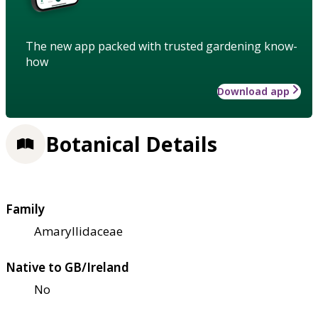
The new app packed with trusted gardening know-
how
Download app
Botanical Details
Family
Amaryllidaceae
Native to GB/Ireland
No