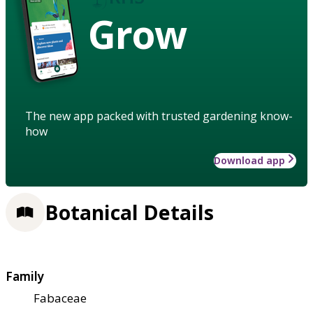
Grow
The new app packed with trusted gardening know-
how
Download app
Botanical Details
Family
Fabaceae