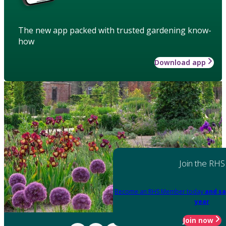
The new app packed with trusted gardening know-
how
Download app
Join the RHS
Become an RHS Member today
and sa
year
Join now