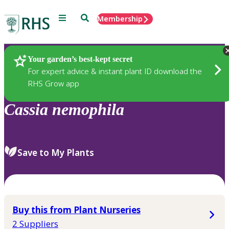
Menu
Search
Membership
Home
Plants
Your garden’s best-kept secret
For expert advice & instant plant ID download the
RHS Grow app
Cassia
nemophila
Save to My Plants
Buy this from Plant Nurseries
2 Suppliers