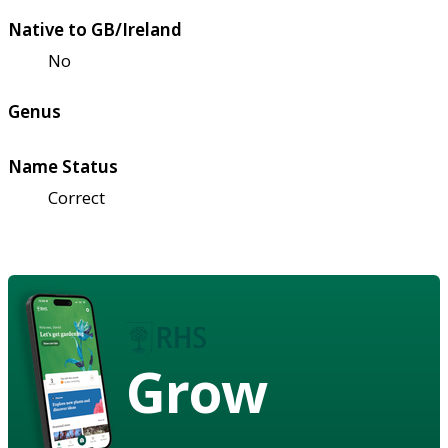
Native to GB/Ireland
No
Genus
Name Status
Correct
Grow