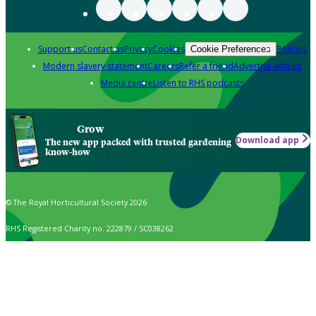
Support us
Contact us
Privacy
Cookies
Policies
Cookie Preferences
Modern slavery statement
Careers
Refer a friend
Advertise with us
Media centre
Listen to RHS podcasts
Grow
Download app
The new app packed with trusted gardening
know-how
© The Royal Horticultural Society 2026
RHS Registered Charity no. 222879 / SC038262