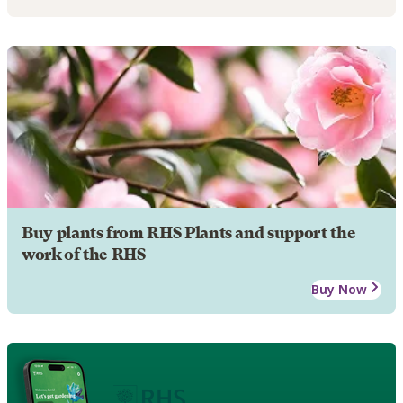
Buy plants from RHS Plants and support the
work of the RHS
Buy Now