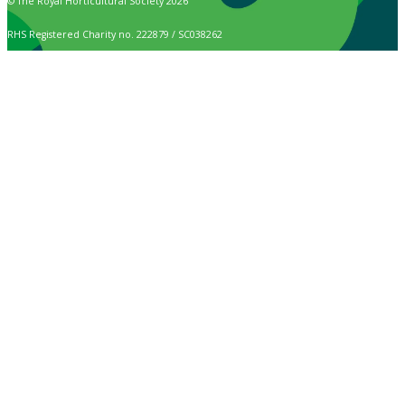
© The Royal Horticultural Society 2026
RHS Registered Charity no. 222879 / SC038262