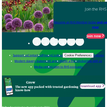
Join the RHS
Become an RHS Member today
and sa
year
Join now
Support us
Contact us
Privacy
Cookies
Policies
Cookie Preferences
Modern slavery statement
Careers
Refer a friend
Advertise with us
Media centre
Listen to RHS podcasts
Grow
Download app
The new app packed with trusted gardening
know-how