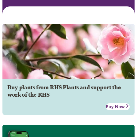
Buy plants from RHS Plants and support the
work of the RHS
Buy Now