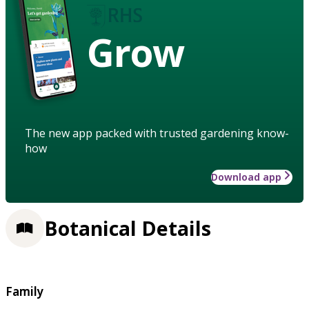
Grow
The new app packed with trusted gardening know-
how
Download app
Botanical Details
Family