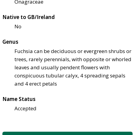
Onagraceae
Native to GB/Ireland
No
Genus
Fuchsia can be deciduous or evergreen shrubs or
trees, rarely perennials, with opposite or whorled
leaves and usually pendent flowers with
conspicuous tubular calyx, 4 spreading sepals
and 4 erect petals
Name Status
Accepted