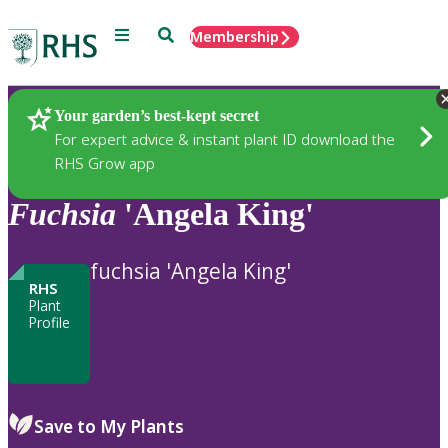
Menu
Search
Membership
Home
Plants
Your garden’s best-kept secret
For expert advice & instant plant ID download the
RHS Grow app
Fuchsia
'Angela King'
fuchsia 'Angela King'
RHS
Plant
Profile
Save to My Plants