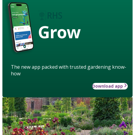
Grow
The new app packed with trusted gardening know-
how
Download app