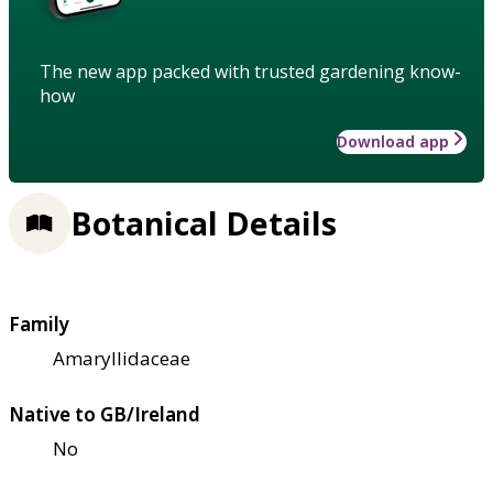
The new app packed with trusted gardening know-
how
Download app
Botanical Details
Family
Amaryllidaceae
Native to GB/Ireland
No