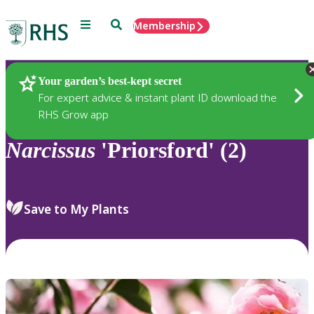
Menu
Search
Membership
Home
Plants
Your garden’s best-kept secret
For expert advice & instant plant ID download the
RHS Grow app
Narcissus
'Priorsford' (2)
Save to My Plants