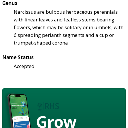
Genus
Narcissus are bulbous herbaceous perennials
with linear leaves and leafless stems bearing
flowers, which may be solitary or in umbels, with
6 spreading perianth segments and a cup or
trumpet-shaped corona
Name Status
Accepted
Grow