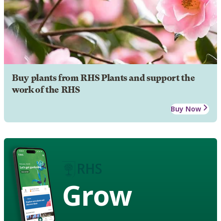
Buy plants from RHS Plants and support the
work of the RHS
Buy Now
Grow