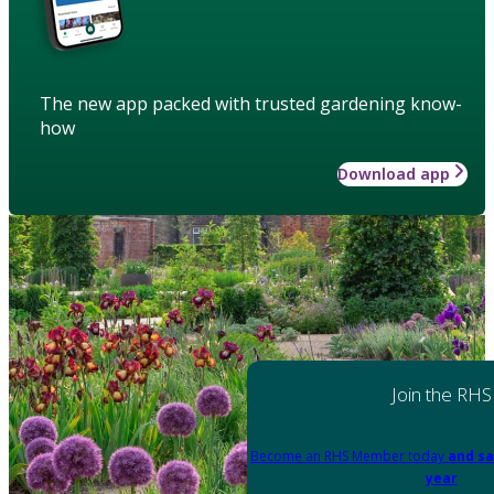
The new app packed with trusted gardening know-
how
Download app
Join the RHS
Become an RHS Member today
and sa
year