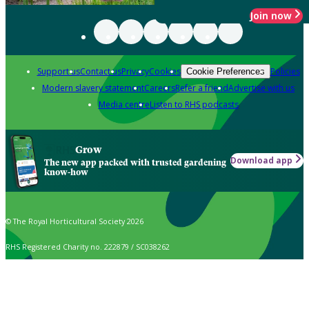
Join now
Support us
Contact us
Privacy
Cookies
Policies
Cookie Preferences
Modern slavery statement
Careers
Refer a friend
Advertise with us
Media centre
Listen to RHS podcasts
Grow
Download app
The new app packed with trusted gardening
know-how
© The Royal Horticultural Society 2026
RHS Registered Charity no. 222879 / SC038262