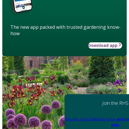
The new app packed with trusted gardening know-
how
Download app
Join the RHS
Become an RHS Member today
and sa
year