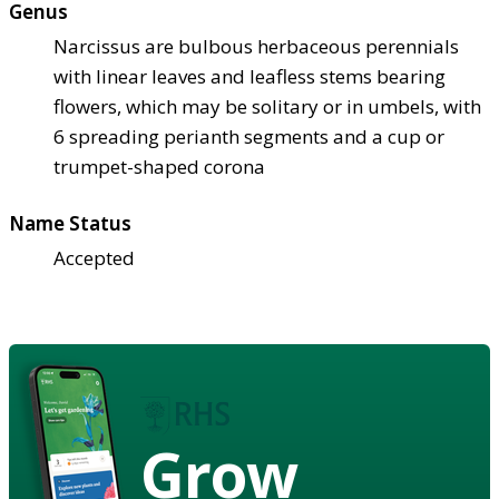
Genus
Narcissus are bulbous herbaceous perennials
with linear leaves and leafless stems bearing
flowers, which may be solitary or in umbels, with
6 spreading perianth segments and a cup or
trumpet-shaped corona
Name Status
Accepted
Grow