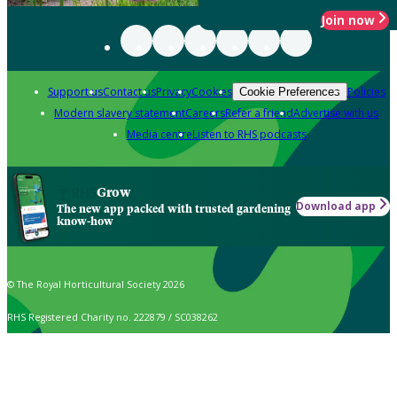
Join now
Support us
Contact us
Privacy
Cookies
Policies
Cookie Preferences
Modern slavery statement
Careers
Refer a friend
Advertise with us
Media centre
Listen to RHS podcasts
Grow
Download app
The new app packed with trusted gardening
know-how
© The Royal Horticultural Society 2026
RHS Registered Charity no. 222879 / SC038262