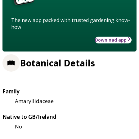
The new app packed with trusted gardening know-
how
Download app
Botanical Details
Family
Amaryllidaceae
Native to GB/Ireland
No