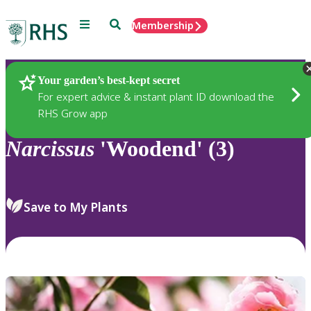
Menu
Search
Membership
Home
Plants
Your garden’s best-kept secret
For expert advice & instant plant ID download the
RHS Grow app
Narcissus
'Woodend' (3)
Save to My Plants