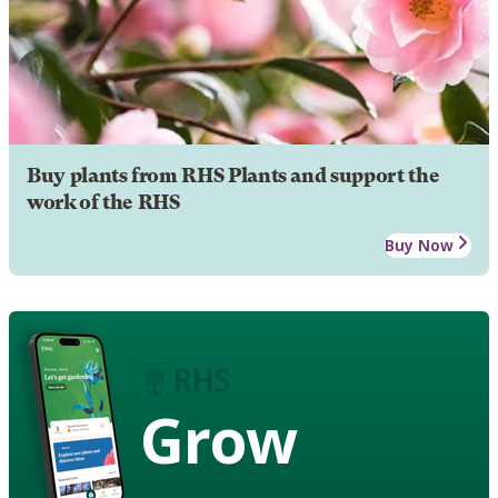
Buy plants from RHS Plants and support the
work of the RHS
Buy Now
Grow