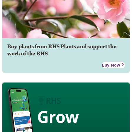
Buy plants from RHS Plants and support the
work of the RHS
Buy Now
Grow