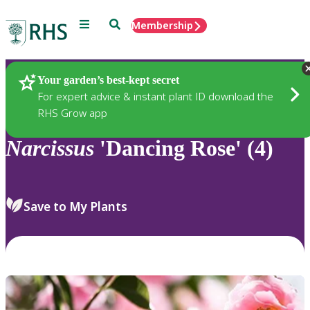
Menu
Search
Membership
Home
Plants
Your garden’s best-kept secret
For expert advice & instant plant ID download the
RHS Grow app
Narcissus
'Dancing Rose' (4)
Save to My Plants