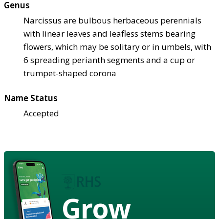
Genus
Narcissus are bulbous herbaceous perennials
with linear leaves and leafless stems bearing
flowers, which may be solitary or in umbels, with
6 spreading perianth segments and a cup or
trumpet-shaped corona
Name Status
Accepted
Grow