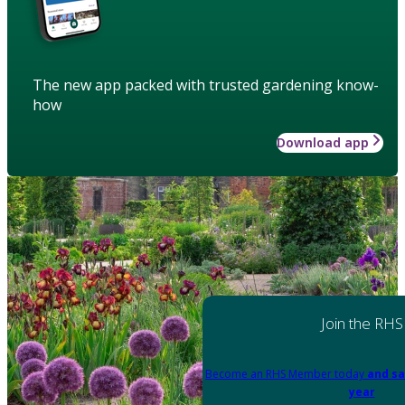
The new app packed with trusted gardening know-
how
Download app
Join the RHS
Become an RHS Member today
and sa
year