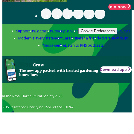
Join now
Support us
Contact us
Privacy
Cookies
Policies
Cookie Preferences
Modern slavery statement
Careers
Refer a friend
Advertise with us
Media centre
Listen to RHS podcasts
Grow
Download app
The new app packed with trusted gardening
know-how
© The Royal Horticultural Society 2026
RHS Registered Charity no. 222879 / SC038262