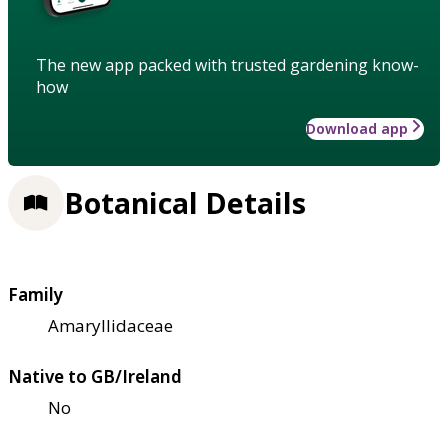
The new app packed with trusted gardening know-
how
Download app
Botanical Details
Family
Amaryllidaceae
Native to GB/Ireland
No