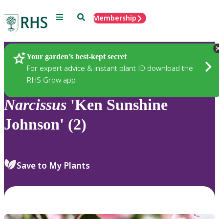
Menu
Search
Membership
Home
Plants
Your garden’s best-kept secret
For expert advice & instant plant ID download the
RHS Grow app
Narcissus
'Ken Sunshine
Johnson' (2)
Save to My Plants