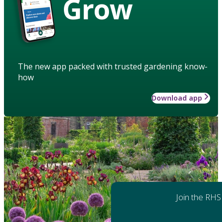
Grow
The new app packed with trusted gardening know-
how
Download app
Join the RHS