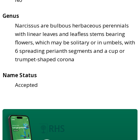
Genus
Narcissus are bulbous herbaceous perennials
with linear leaves and leafless stems bearing
flowers, which may be solitary or in umbels, with
6 spreading perianth segments and a cup or
trumpet-shaped corona
Name Status
Accepted