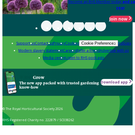
Become an RHS Member today
and sa
year
Join now
Support us
Contact us
Privacy
Cookies
Policies
Cookie Preferences
Modern slavery statement
Careers
Refer a friend
Advertise with us
Media centre
Listen to RHS podcasts
Grow
Download app
The new app packed with trusted gardening
know-how
© The Royal Horticultural Society 2026
RHS Registered Charity no. 222879 / SC038262