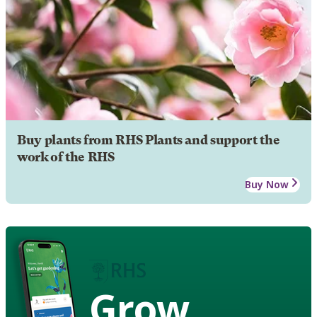
Buy plants from RHS Plants and support the
work of the RHS
Buy Now
Grow