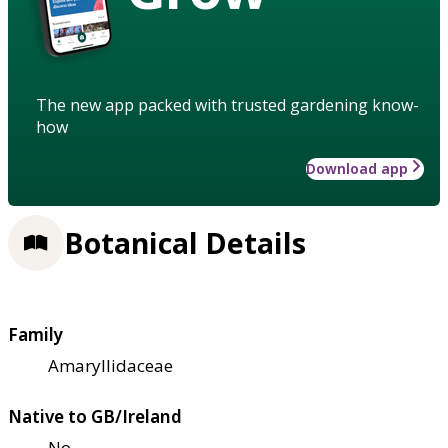
The new app packed with trusted gardening know-
how
Download app
Botanical Details
Family
Amaryllidaceae
Native to GB/Ireland
No