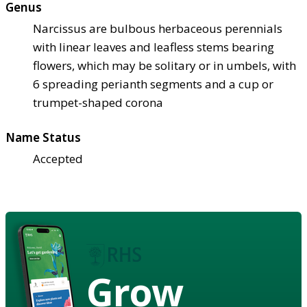
Genus
Narcissus are bulbous herbaceous perennials
with linear leaves and leafless stems bearing
flowers, which may be solitary or in umbels, with
6 spreading perianth segments and a cup or
trumpet-shaped corona
Name Status
Accepted
Grow