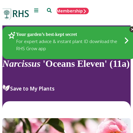
Menu
Search
Membership
Home
Plants
Your garden’s best-kept secret
For expert advice & instant plant ID download the
RHS Grow app
Narcissus
'Oceans Eleven' (11a)
Save to My Plants