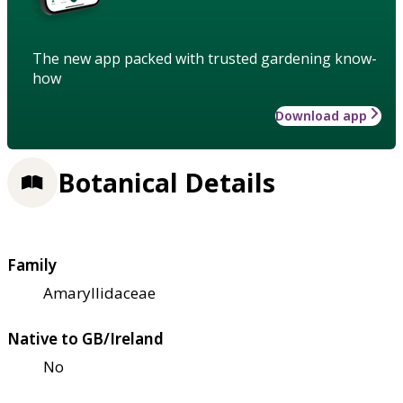
The new app packed with trusted gardening know-
how
Download app
Botanical Details
Family
Amaryllidaceae
Native to GB/Ireland
No