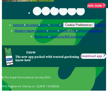
Join now
Support us
Contact us
Privacy
Cookies
Policies
Cookie Preferences
Modern slavery statement
Careers
Refer a friend
Advertise with us
Media centre
Listen to RHS podcasts
Grow
Download app
The new app packed with trusted gardening
know-how
© The Royal Horticultural Society 2026
RHS Registered Charity no. 222879 / SC038262