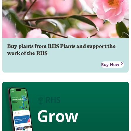
Buy plants from RHS Plants and support the
work of the RHS
Buy Now
Grow