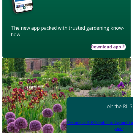
The new app packed with trusted gardening know-
how
Download app
Join the RHS
Become an RHS Member today
and sa
year