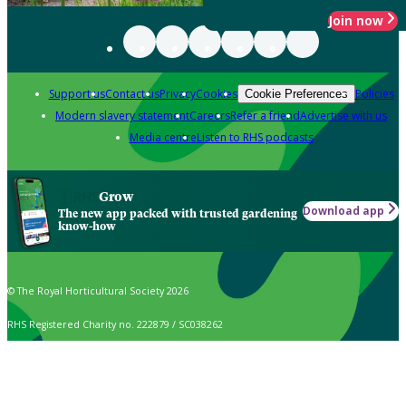
Join now
Support us
Contact us
Privacy
Cookies
Policies
Cookie Preferences
Modern slavery statement
Careers
Refer a friend
Advertise with us
Media centre
Listen to RHS podcasts
Grow
Download app
The new app packed with trusted gardening
know-how
© The Royal Horticultural Society 2026
RHS Registered Charity no. 222879 / SC038262