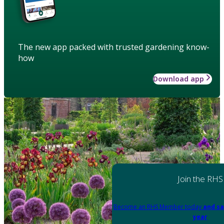
The new app packed with trusted gardening know-
how
Download app
Join the RHS
Become an RHS Member today
and sa
year