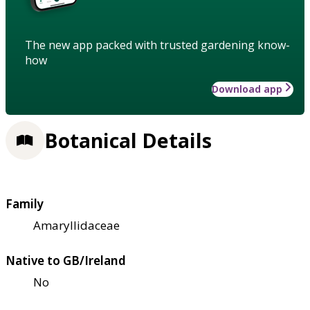
The new app packed with trusted gardening know-
how
Download app
Botanical Details
Family
Amaryllidaceae
Native to GB/Ireland
No