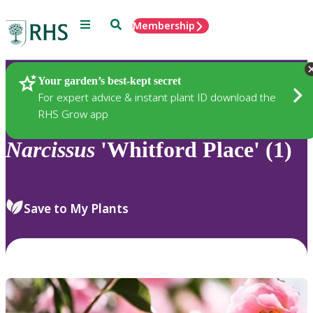
Menu
Search
Membership
Home
Plants
Your garden’s best-kept secret
For expert advice & instant plant ID download the
RHS Grow app
Narcissus
'Whitford Place' (1)
Save to My Plants