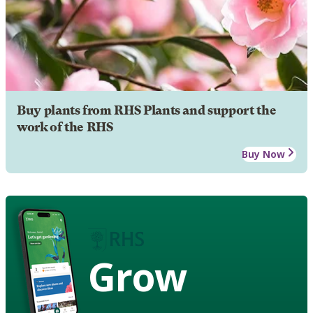
Buy plants from RHS Plants and support the
work of the RHS
Buy Now
Grow