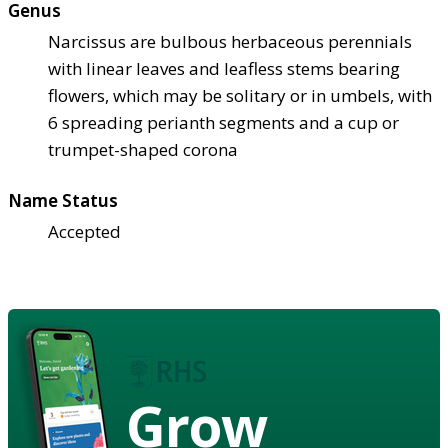
Genus
Narcissus are bulbous herbaceous perennials
with linear leaves and leafless stems bearing
flowers, which may be solitary or in umbels, with
6 spreading perianth segments and a cup or
trumpet-shaped corona
Name Status
Accepted
Grow