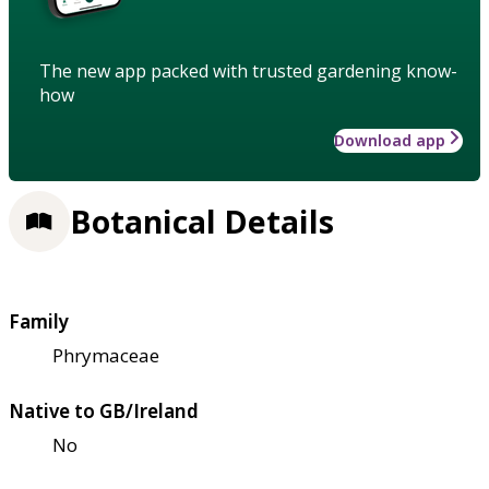
The new app packed with trusted gardening know-
how
Download app
Botanical Details
Family
Phrymaceae
Native to GB/Ireland
No