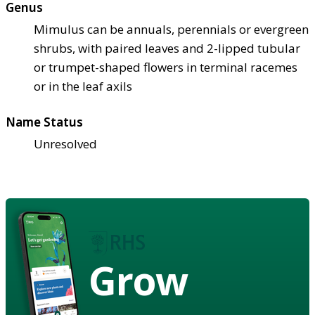
Genus
Mimulus can be annuals, perennials or evergreen
shrubs, with paired leaves and 2-lipped tubular
or trumpet-shaped flowers in terminal racemes
or in the leaf axils
Name Status
Unresolved
Grow