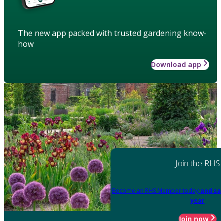
The new app packed with trusted gardening know-
how
Download app
Join the RHS
Become an RHS Member today
and sa
year
Join now