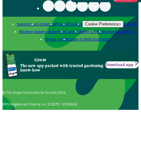
Support us
Contact us
Privacy
Cookies
Policies
Cookie Preferences
Modern slavery statement
Careers
Refer a friend
Advertise with us
Media centre
Listen to RHS podcasts
Grow
Download app
The new app packed with trusted gardening
know-how
© The Royal Horticultural Society 2026
RHS Registered Charity no. 222879 / SC038262