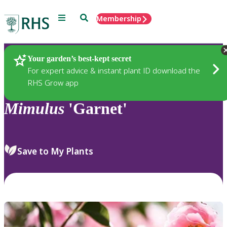
Menu
Search
Membership
Home
Plants
Your garden’s best-kept secret
For expert advice & instant plant ID download the
RHS Grow app
Mimulus
'Garnet'
Save to My Plants