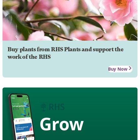
Buy plants from RHS Plants and support the
work of the RHS
Buy Now
Grow