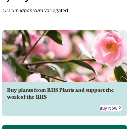
Cirsium
japonicum
variegated
Buy plants from RHS Plants and support the
work of the RHS
Buy Now