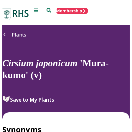
Menu
Search
Membership
Home
Plants
Cirsium
japonicum
'Mura-
kumo' (v)
Save to My Plants
Synonyms