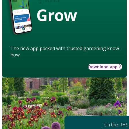
Grow
The new app packed with trusted gardening know-
how
Download app
Join the RHS