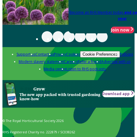
Become an RHS Member today
and sa
year
Join now
Support us
Contact us
Privacy
Cookies
Policies
Cookie Preferences
Modern slavery statement
Careers
Refer a friend
Advertise with us
Media centre
Listen to RHS podcasts
Grow
Download app
The new app packed with trusted gardening
know-how
© The Royal Horticultural Society 2026
RHS Registered Charity no. 222879 / SC038262