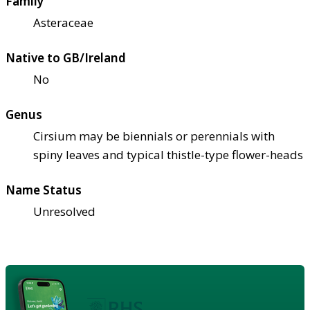
Family
Asteraceae
Native to GB/Ireland
No
Genus
Cirsium may be biennials or perennials with
spiny leaves and typical thistle-type flower-heads
Name Status
Unresolved