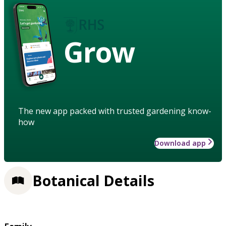
Grow
The new app packed with trusted gardening know-
how
Download app
Botanical Details