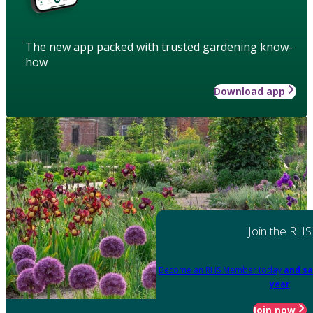
The new app packed with trusted gardening know-
how
Download app
Join the RHS
Become an RHS Member today
and sa
year
Join now