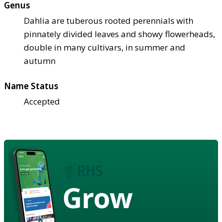
Genus
Dahlia are tuberous rooted perennials with
pinnately divided leaves and showy flowerheads,
double in many cultivars, in summer and
autumn
Name Status
Accepted
Grow