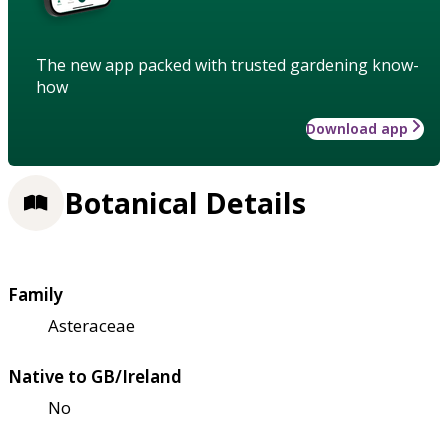
The new app packed with trusted gardening know-
how
Download app
Botanical Details
Family
Asteraceae
Native to GB/Ireland
No