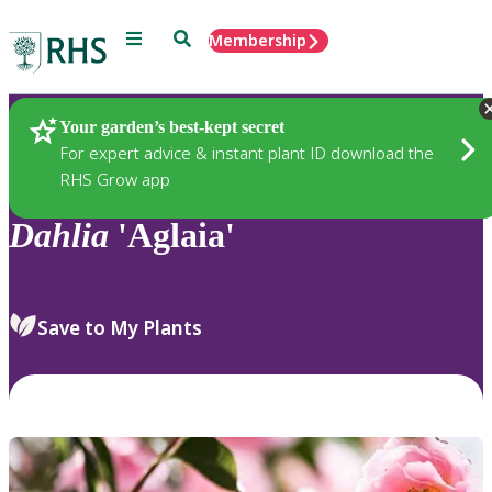
Menu
Search
Membership
Home
Plants
Your garden’s best-kept secret
For expert advice & instant plant ID download the
RHS Grow app
Dahlia
'Aglaia'
Save to My Plants