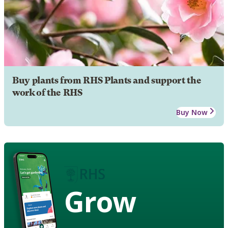
Buy plants from RHS Plants and support the
work of the RHS
Buy Now
Grow