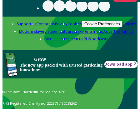
Support us
Contact us
Privacy
Cookies
Policies
Cookie Preferences
Modern slavery statement
Careers
Refer a friend
Advertise with us
Media centre
Listen to RHS podcasts
Grow
Download app
The new app packed with trusted gardening
know-how
© The Royal Horticultural Society 2026
RHS Registered Charity no. 222879 / SC038262