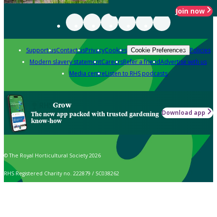
Join now
Support us
Contact us
Privacy
Cookies
Policies
Cookie Preferences
Modern slavery statement
Careers
Refer a friend
Advertise with us
Media centre
Listen to RHS podcasts
Grow
Download app
The new app packed with trusted gardening
know-how
© The Royal Horticultural Society 2026
RHS Registered Charity no. 222879 / SC038262