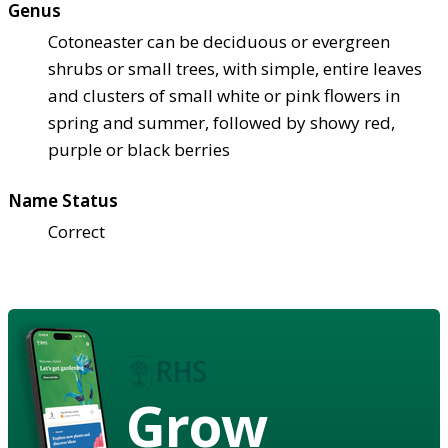
Genus
Cotoneaster can be deciduous or evergreen
shrubs or small trees, with simple, entire leaves
and clusters of small white or pink flowers in
spring and summer, followed by showy red,
purple or black berries
Name Status
Correct
Grow