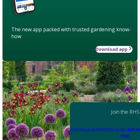
The new app packed with trusted gardening know-
how
Download app
Join the RHS
Become an RHS Member today
and sa
year