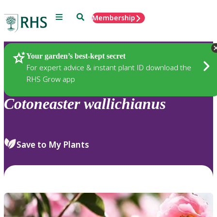
Menu
Search
Membership
Home
Plants
Your garden’s best-kept secret
For expert advice & instant plant ID download the
RHS Grow app
Cotoneaster
wallichianus
Save to My Plants