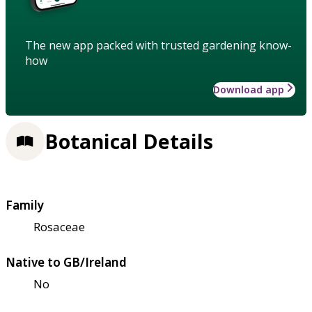
The new app packed with trusted gardening know-
how
Download app
Botanical Details
Family
Rosaceae
Native to GB/Ireland
No