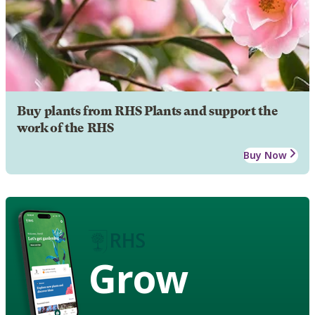
Buy plants from RHS Plants and support the
work of the RHS
Buy Now
Grow