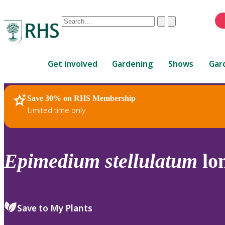
Conduct
Clear
Submit
a
When
search
autocomplete
Home
results
Get involved
Gardening
Shows
Gar
are
available,
use
Save 30% on RHS Membership
RHS Home
Plants
up
Limited time only
and
down
arrows
to
Epimedium
stellulatum
lo
review
and
enter
to
Save to My Plants
select.