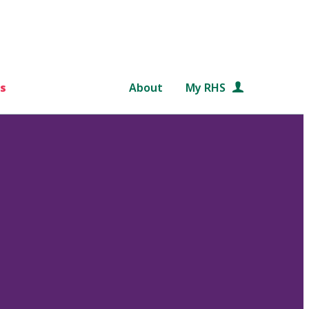
s
About
My RHS