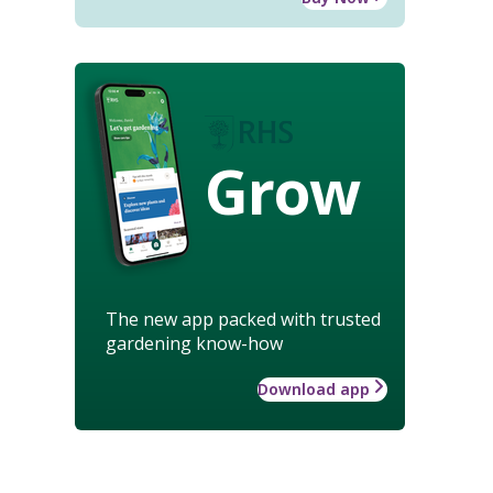
Grow
The new app packed with trusted
gardening know-how
Download app