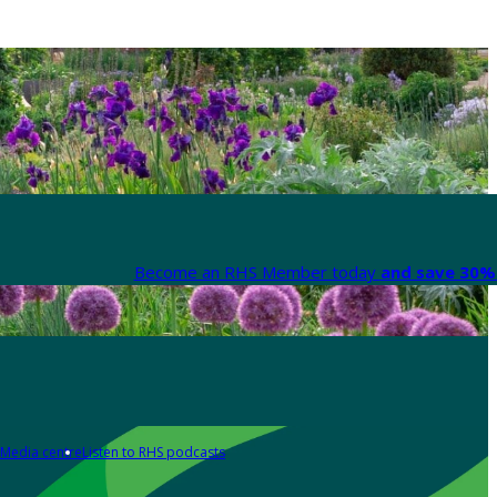
Become an RHS Member today
and save 30% 
Media centre
Listen to RHS podcasts