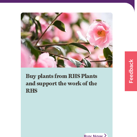
Buy plants from RHS Plants
and support the work of the
RHS
Buy Now