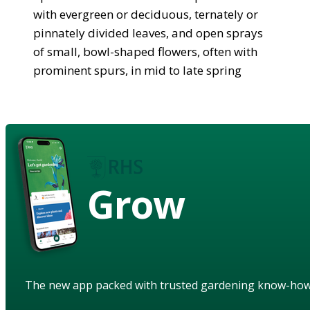
with evergreen or deciduous, ternately or
pinnately divided leaves, and open sprays
of small, bowl-shaped flowers, often with
prominent spurs, in mid to late spring
Grow
The new app packed with trusted gardening know-ho