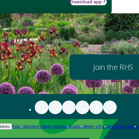
Download app
Join the RHS
Policies
Modern slavery statement
Careers
Refer a friend
Advertise with us
ences