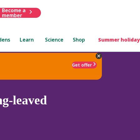
Become a
member
dens
Learn
Science
Shop
Summer holiday
Get offer
ng-leaved