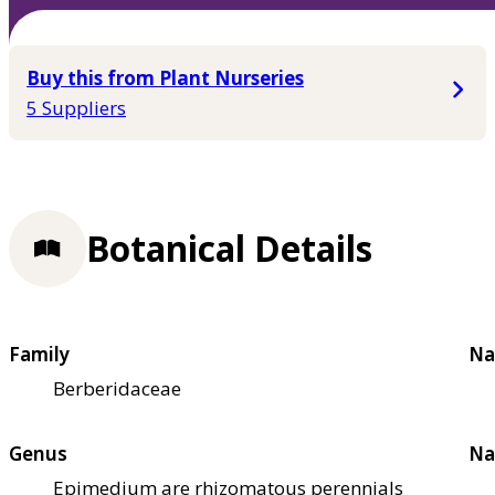
Buy this from Plant Nurseries
5 Suppliers
Botanical Details
Family
Na
Berberidaceae
Genus
Na
Epimedium are rhizomatous perennials