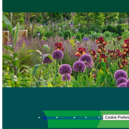
Support us
Contact us
Privacy
Cookies
Cookie Prefer