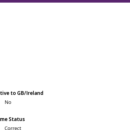
tive to GB/Ireland
No
me Status
Correct