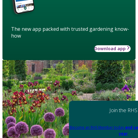
The new app packed with trusted gardening know-
how
Download app
Join the RHS
Become an RHS Member today
and sa
year