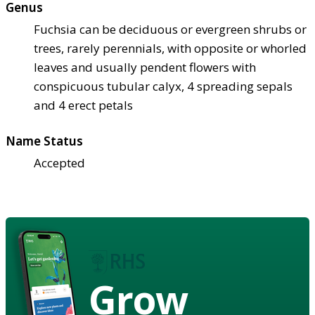
Genus
Fuchsia can be deciduous or evergreen shrubs or
trees, rarely perennials, with opposite or whorled
leaves and usually pendent flowers with
conspicuous tubular calyx, 4 spreading sepals
and 4 erect petals
Name Status
Accepted
Grow