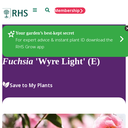
Menu
Search
Membership
Home
Plants
Your garden’s best-kept secret
For expert advice & instant plant ID download the
RHS Grow app
Fuchsia
'Wyre Light' (E)
Save to My Plants