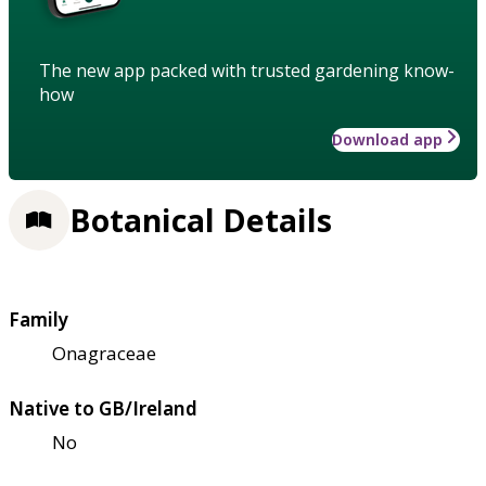
The new app packed with trusted gardening know-
how
Download app
Botanical Details
Family
Onagraceae
Native to GB/Ireland
No