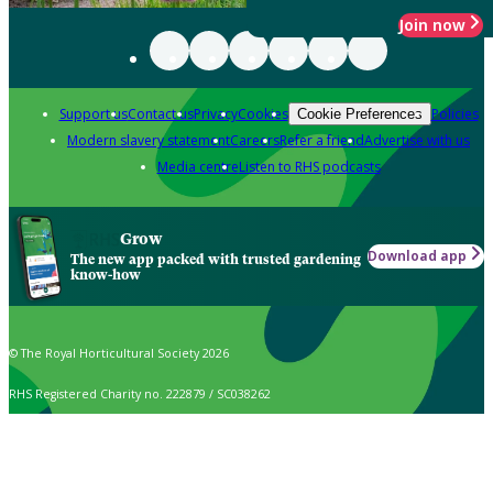
Join now
Support us
Contact us
Privacy
Cookies
Policies
Cookie Preferences
Modern slavery statement
Careers
Refer a friend
Advertise with us
Media centre
Listen to RHS podcasts
Grow
Download app
The new app packed with trusted gardening
know-how
© The Royal Horticultural Society 2026
RHS Registered Charity no. 222879 / SC038262