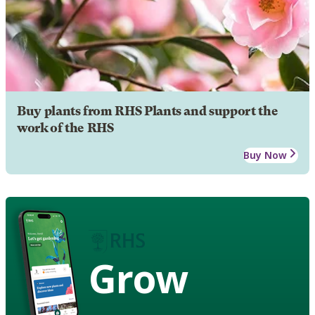
Buy plants from RHS Plants and support the
work of the RHS
Buy Now
Grow