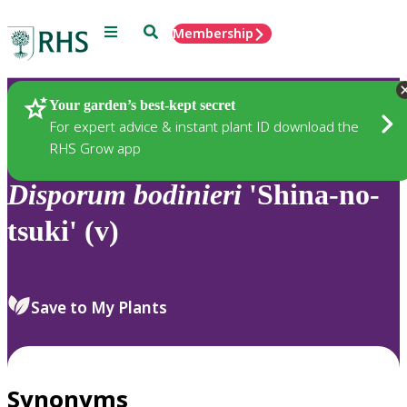
Menu
Search
Membership
Home
Plants
Your garden’s best-kept secret
For expert advice & instant plant ID download the
RHS Grow app
Disporum
bodinieri
'Shina-no-
tsuki' (v)
Save to My Plants
Synonyms