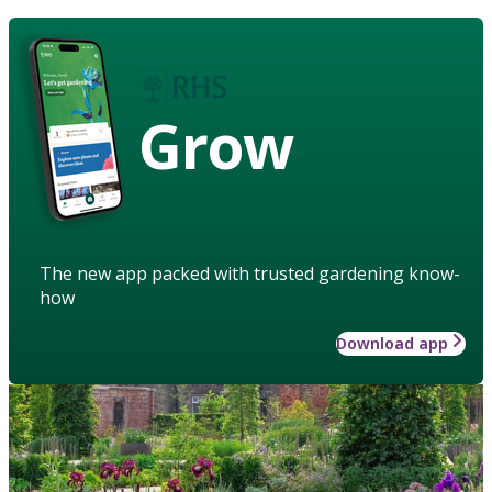
Grow
The new app packed with trusted gardening know-
how
Download app