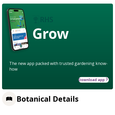
Grow
The new app packed with trusted gardening know-
how
Download app
Botanical Details