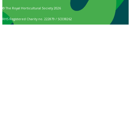
© The Royal Horticultural Society 2026
RHS Registered Charity no. 222879 / SC038262