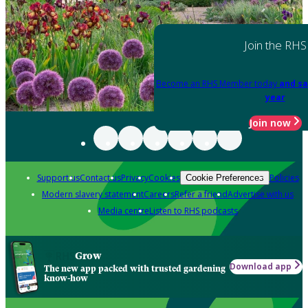
Join the RHS
Become an RHS Member today
and sa
year
Join now
Support us
Contact us
Privacy
Cookies
Policies
Cookie Preferences
Modern slavery statement
Careers
Refer a friend
Advertise with us
Media centre
Listen to RHS podcasts
Grow
Download app
The new app packed with trusted gardening
know-how