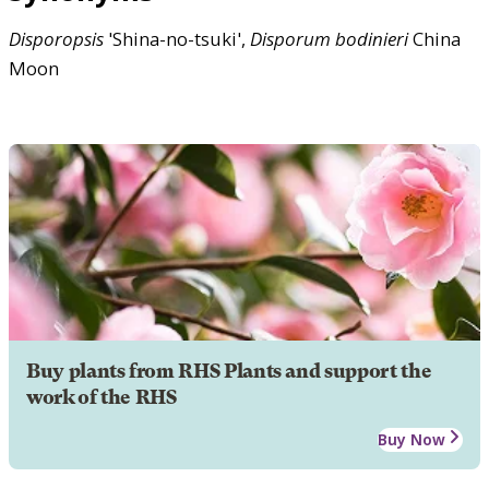
Disporopsis
'Shina-no-tsuki',
Disporum
bodinieri
China
Moon
Buy plants from RHS Plants and support the
work of the RHS
Buy Now