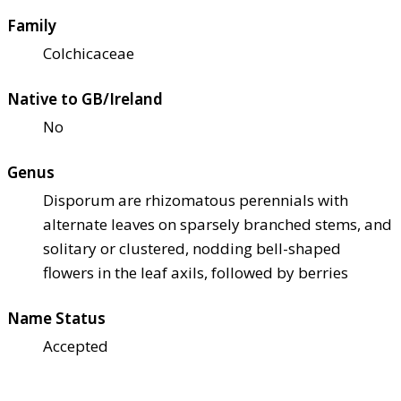
Family
Colchicaceae
Native to GB/Ireland
No
Genus
Disporum are rhizomatous perennials with
alternate leaves on sparsely branched stems, and
solitary or clustered, nodding bell-shaped
flowers in the leaf axils, followed by berries
Name Status
Accepted