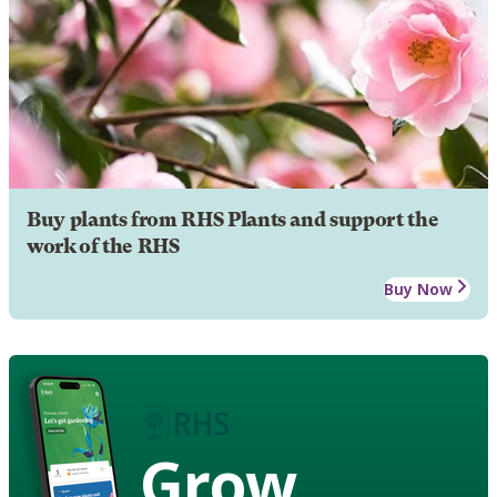
Buy plants from RHS Plants and support the
work of the RHS
Buy Now
Grow