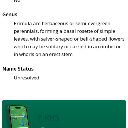
Genus
Primula are herbaceous or semi-evergreen
perennials, forming a basal rosette of simple
leaves, with salver-shaped or bell-shaped flowers
which may be solitary or carried in an umbel or
in whorls on an erect stem
Name Status
Unresolved