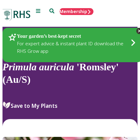
Menu
Search
Membership
Home
Plants
Your garden’s best-kept secret
For expert advice & instant plant ID download the
RHS Grow app
Primula
auricula
'Romsley'
(Au/S)
Save to My Plants