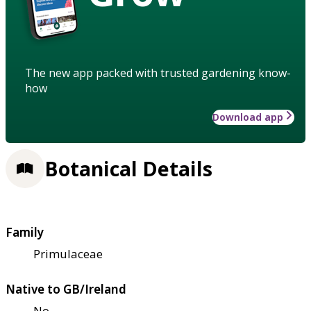
The new app packed with trusted gardening know-
how
Download app
Botanical Details
Family
Primulaceae
Native to GB/Ireland
No