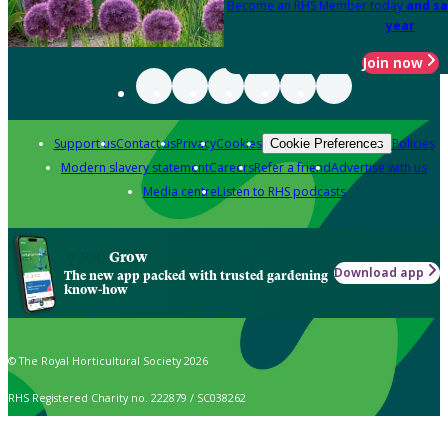
Become an RHS Member today
and sa
year
Join now
Support us
Contact us
Privacy
Cookies
Policies
Cookie Preferences
Modern slavery statement
Careers
Refer a friend
Advertise with us
Media centre
Listen to RHS podcasts
Grow
Download app
The new app packed with trusted gardening
know-how
© The Royal Horticultural Society 2026
RHS Registered Charity no. 222879 / SC038262