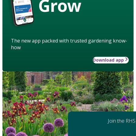
Grow
The new app packed with trusted gardening know-
how
Download app
Join the RHS