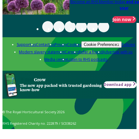
Become an RHS Member today
and sa
year
Join now
Support us
Contact us
Privacy
Cookies
Policies
Cookie Preferences
Modern slavery statement
Careers
Refer a friend
Advertise with us
Media centre
Listen to RHS podcasts
Grow
Download app
The new app packed with trusted gardening
know-how
© The Royal Horticultural Society 2026
RHS Registered Charity no. 222879 / SC038262