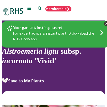
Menu
Search
Membership
Home
Plants
Your garden’s best-kept secret
For expert advice & instant plant ID download the
RHS Grow app
Alstroemeria
ligtu
subsp.
incarnata
'Vivid'
Save to My Plants