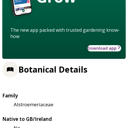
The new app packed with trusted gardening know-
how
Download app
Botanical Details
Family
Alstroemeriaceae
Native to GB/Ireland
No