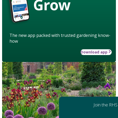
Grow
The new app packed with trusted gardening know-
how
Download app
Join the RHS