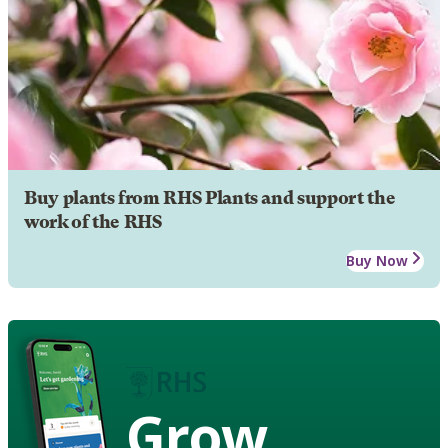
Buy plants from RHS Plants and support the
work of the RHS
Buy Now
Grow