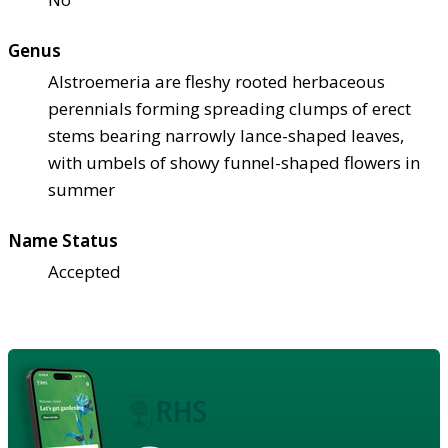
Genus
Alstroemeria are fleshy rooted herbaceous
perennials forming spreading clumps of erect
stems bearing narrowly lance-shaped leaves,
with umbels of showy funnel-shaped flowers in
summer
Name Status
Accepted