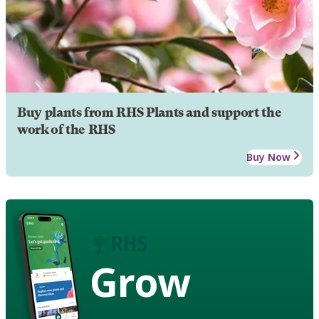
Buy plants from RHS Plants and support the
work of the RHS
Buy Now
Grow