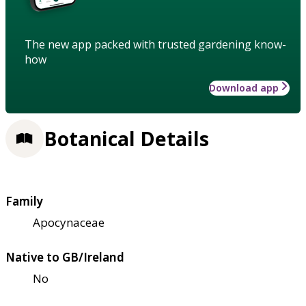
The new app packed with trusted gardening know-
how
Download app
Botanical Details
Family
Apocynaceae
Native to GB/Ireland
No