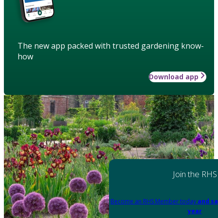
The new app packed with trusted gardening know-
how
Download app
Join the RHS
Become an RHS Member today
and sa
year