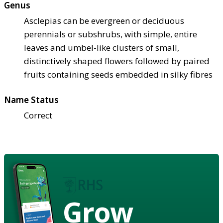
Genus
Asclepias can be evergreen or deciduous
perennials or subshrubs, with simple, entire
leaves and umbel-like clusters of small,
distinctively shaped flowers followed by paired
fruits containing seeds embedded in silky fibres
Name Status
Correct
Grow