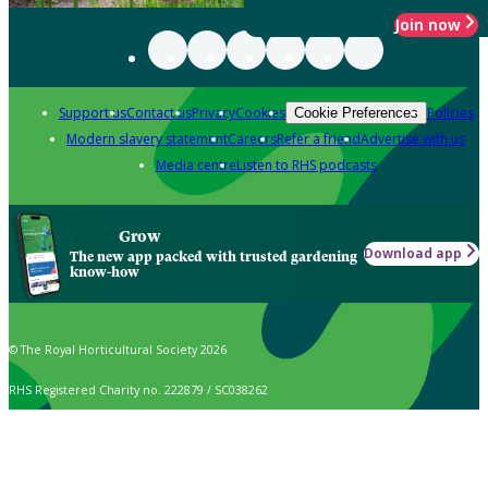
Join now
Support us
Contact us
Privacy
Cookies
Policies
Cookie Preferences
Modern slavery statement
Careers
Refer a friend
Advertise with us
Media centre
Listen to RHS podcasts
Grow
Download app
The new app packed with trusted gardening
know-how
© The Royal Horticultural Society 2026
RHS Registered Charity no. 222879 / SC038262