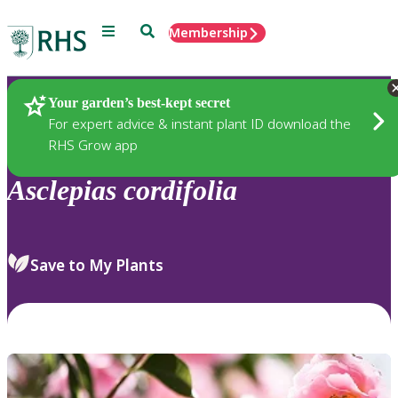
Menu
Search
Membership
Home
Plants
Your garden’s best-kept secret
For expert advice & instant plant ID download the
RHS Grow app
Asclepias
cordifolia
Save to My Plants