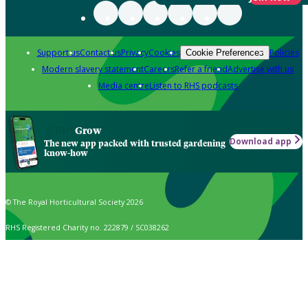
Support us
Contact us
Privacy
Cookies
Policies
Cookie Preferences
Modern slavery statement
Careers
Refer a friend
Advertise with us
Media centre
Listen to RHS podcasts
Grow
Download app
The new app packed with trusted gardening
know-how
© The Royal Horticultural Society 2026
RHS Registered Charity no. 222879 / SC038262