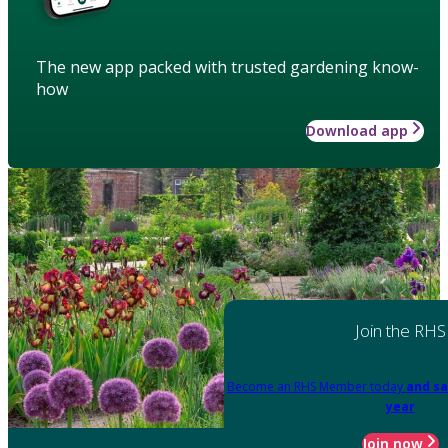
The new app packed with trusted gardening know-
how
Download app
Join the RHS
Become an RHS Member today
and sa
year
Join now