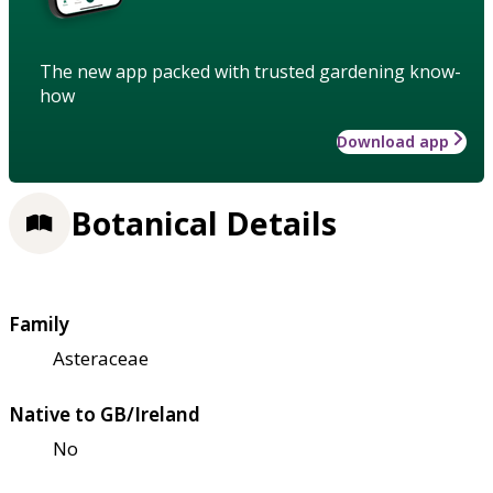
The new app packed with trusted gardening know-
how
Download app
Botanical Details
Family
Asteraceae
Native to GB/Ireland
No