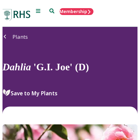
Menu
Search
Membership
Home
Plants
Dahlia
'G.I. Joe' (D)
Save to My Plants