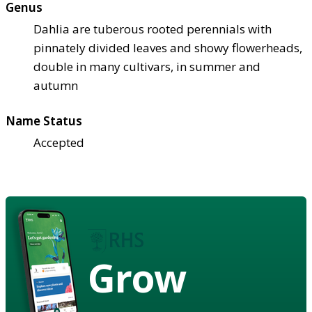
Genus
Dahlia are tuberous rooted perennials with
pinnately divided leaves and showy flowerheads,
double in many cultivars, in summer and
autumn
Name Status
Accepted
Grow