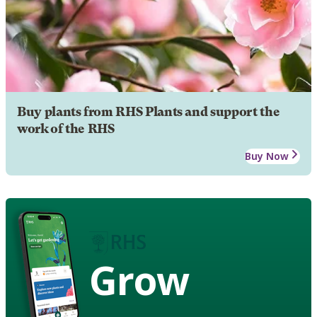
Buy plants from RHS Plants and support the
work of the RHS
Buy Now
Grow