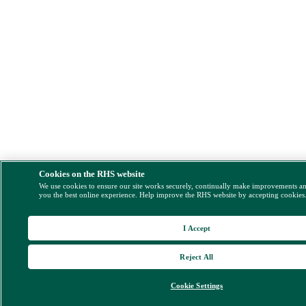
Cookies on the RHS website
We use cookies to ensure our site works securely, continually make improvements a
you the best online experience. Help improve the RHS website by accepting cookies
I Accept
Reject All
Cookie Settings