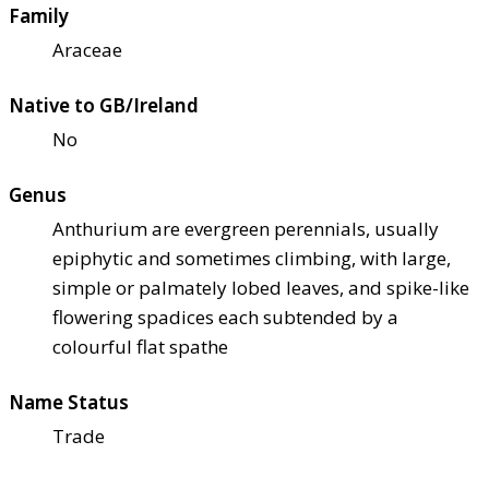
Family
Araceae
Native to GB/Ireland
No
Genus
Anthurium are evergreen perennials, usually
epiphytic and sometimes climbing, with large,
simple or palmately lobed leaves, and spike-like
flowering spadices each subtended by a
colourful flat spathe
Name Status
Trade