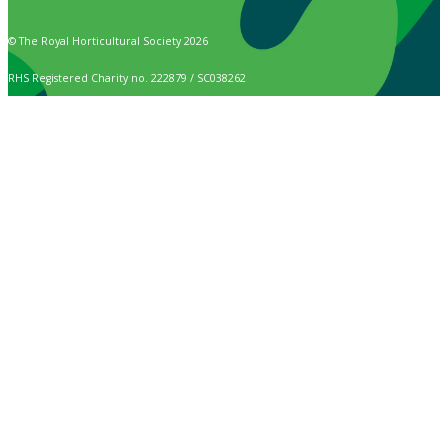
© The Royal Horticultural Society 2026
RHS Registered Charity no. 222879 / SC038262