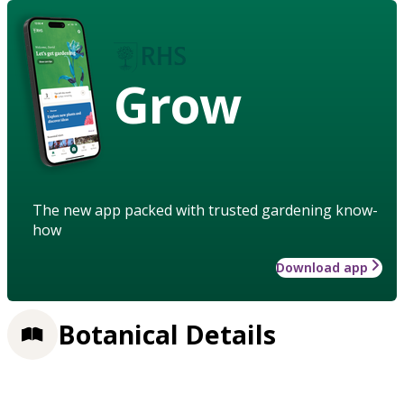
Grow
The new app packed with trusted gardening know-
how
Download app
Botanical Details