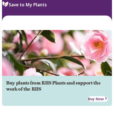
Save to My Plants
Buy plants from RHS Plants and support the
work of the RHS
Buy Now