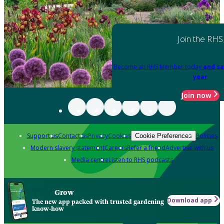
Join the RHS
Become an RHS Member today
and sa
year
Join now
Support us
Contact us
Privacy
Cookies
Policies
Cookie Preferences
Modern slavery statement
Careers
Refer a friend
Advertise with us
Media centre
Listen to RHS podcasts
Grow
Download app
The new app packed with trusted gardening
know-how