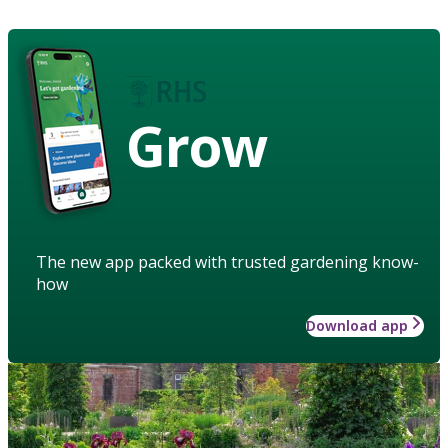
Grow
The new app packed with trusted gardening know-
how
Download app