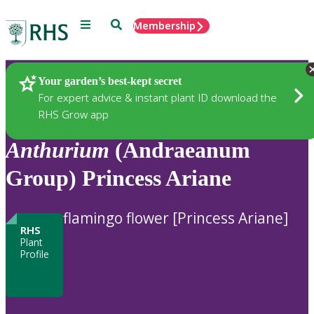
Menu
Search
Membership
Home
Plants
Your garden’s best-kept secret
For expert advice & instant plant ID download the
RHS Grow app
Anthurium
(Andraeanum
Group) Princess Ariane
flamingo flower [Princess Ariane]
RHS
Plant
Profile