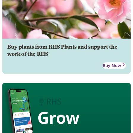
Buy plants from RHS Plants and support the
work of the RHS
Buy Now
Grow