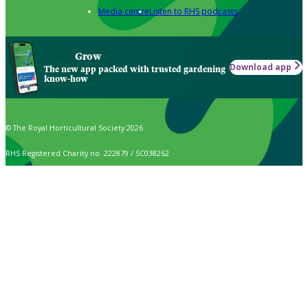
Media centre
Listen to RHS podcasts
Grow
Download app
The new app packed with trusted gardening
know-how
© The Royal Horticultural Society 2026
RHS Registered Charity no. 222879 / SC038262