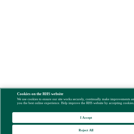
Cookies on the RHS website
We use cookies to ensure our site works securely, continually make improvements a
you the best online experience. Help improve the RHS website by accepting cookies
I Accept
Reject All