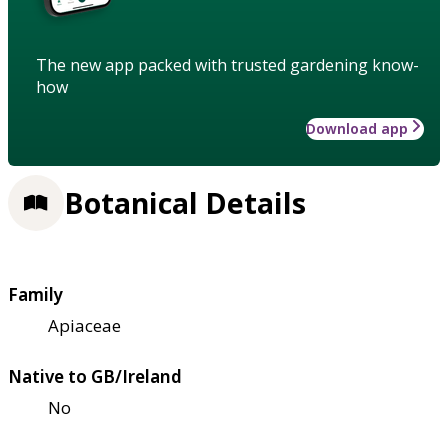
The new app packed with trusted gardening know-
how
Download app
Botanical Details
Family
Apiaceae
Native to GB/Ireland
No