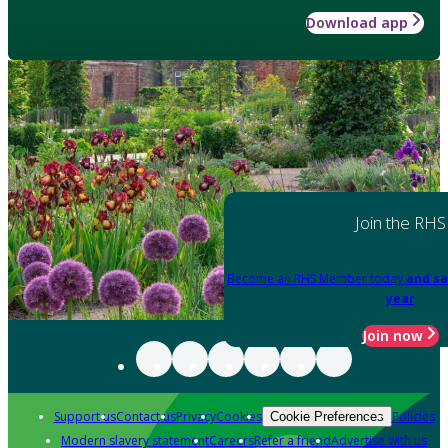
Download app
Join the RHS
Become an RHS Member today
and sa
year
Join now
Support us
Contact us
Privacy
Cookies
Policies
Cookie Preferences
Modern slavery statement
Careers
Refer a friend
Advertise with us