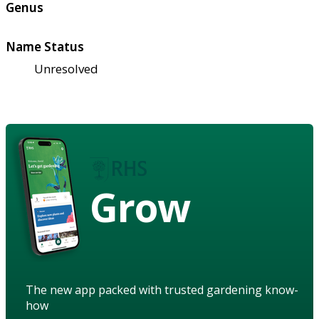
Genus
Name Status
Unresolved
Grow
The new app packed with trusted gardening know-
how