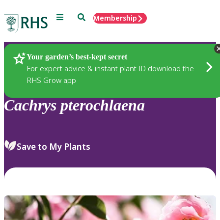
Menu
Search
Membership
Home
Plants
Your garden’s best-kept secret
For expert advice & instant plant ID download the
RHS Grow app
Cachrys
pterochlaena
Save to My Plants