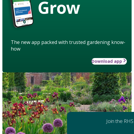
Grow
The new app packed with trusted gardening know-
how
Download app
Join the RHS