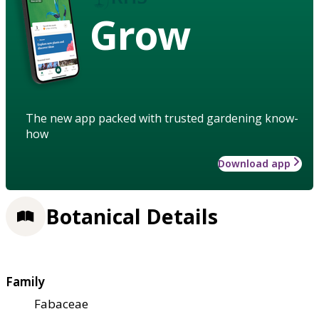
Grow
The new app packed with trusted gardening know-
how
Download app
Botanical Details
Family
Fabaceae