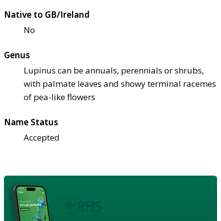
Native to GB/Ireland
No
Genus
Lupinus can be annuals, perennials or shrubs,
with palmate leaves and showy terminal racemes
of pea-like flowers
Name Status
Accepted