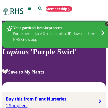
Menu
Search
Membership
Home
Plants
Your garden’s best-kept secret
For expert advice & instant plant ID download the
RHS Grow app
Lupinus
'Purple Swirl'
Save to My Plants
Buy this from Plant Nurseries
1 Suppliers