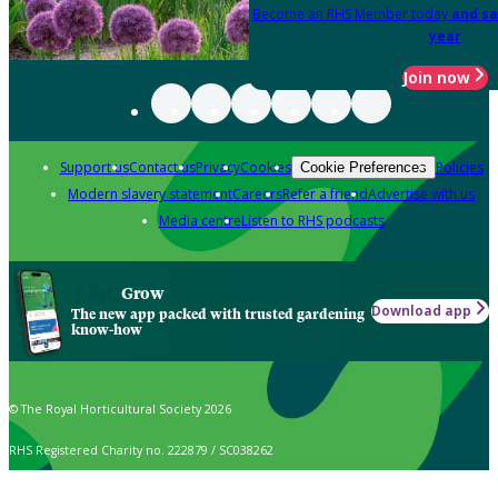
Become an RHS Member today
and sa
year
Join now
Support us
Contact us
Privacy
Cookies
Policies
Cookie Preferences
Modern slavery statement
Careers
Refer a friend
Advertise with us
Media centre
Listen to RHS podcasts
Grow
Download app
The new app packed with trusted gardening
know-how
© The Royal Horticultural Society 2026
RHS Registered Charity no. 222879 / SC038262