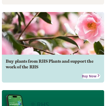
Buy plants from RHS Plants and support the
work of the RHS
Buy Now