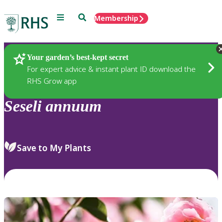
Menu
Search
Membership
Home
Plants
Your garden’s best-kept secret
For expert advice & instant plant ID download the
RHS Grow app
Seseli
annuum
Save to My Plants