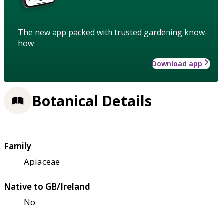
The new app packed with trusted gardening know-
how
Download app
Botanical Details
Family
Apiaceae
Native to GB/Ireland
No