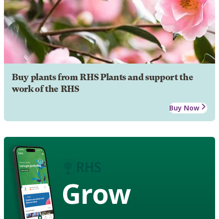
Buy plants from RHS Plants and support the
work of the RHS
Buy Now
Grow