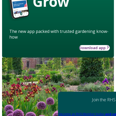
Grow
The new app packed with trusted gardening know-
how
Download app
Join the RHS
Become an RHS Member today
and sa