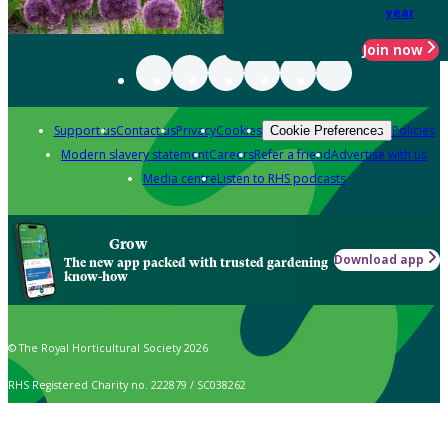
year
Join now
Support us
Contact us
Privacy
Cookies
Policies
Cookie Preferences
Modern slavery statement
Careers
Refer a friend
Advertise with us
Media centre
Listen to RHS podcasts
Grow
Download app
The new app packed with trusted gardening
know-how
© The Royal Horticultural Society 2026
RHS Registered Charity no. 222879 / SC038262