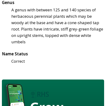
Genus
A genus with between 125 and 140 species of
herbaceous perennial plants which may be
woody at the base and have a cone-shaped tap
root. Plants have intricate, stiff grey-green foliage
on upright stems, topped with dense white
umbels
Name Status
Correct