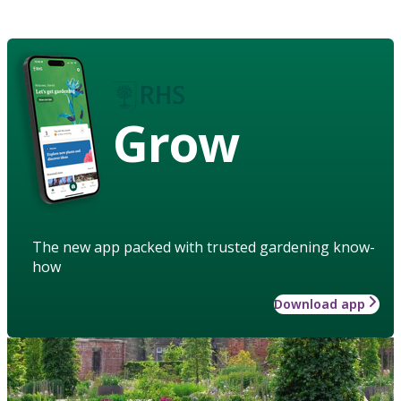
Grow
The new app packed with trusted gardening know-
how
Download app