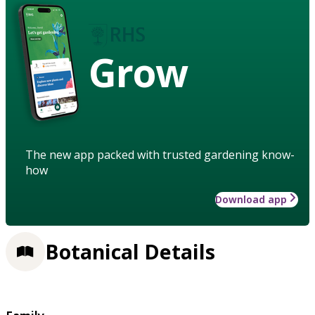
Grow
The new app packed with trusted gardening know-
how
Download app
Botanical Details