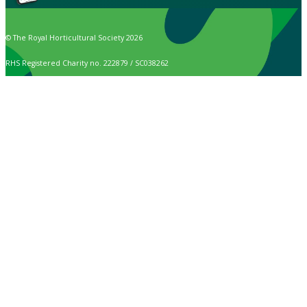
© The Royal Horticultural Society 2026
RHS Registered Charity no. 222879 / SC038262