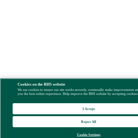
Cookies on the RHS website
We use cookies to ensure our site works securely, continually make improvements a
you the best online experience. Help improve the RHS website by accepting cookies
I Accept
Reject All
Cookie Settings