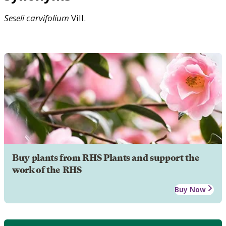
Seseli
carvifolium
Vill.
Buy plants from RHS Plants and support the
work of the RHS
Buy Now