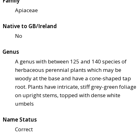
Family
Apiaceae
Native to GB/Ireland
No
Genus
A genus with between 125 and 140 species of
herbaceous perennial plants which may be
woody at the base and have a cone-shaped tap
root. Plants have intricate, stiff grey-green foliage
on upright stems, topped with dense white
umbels
Name Status
Correct