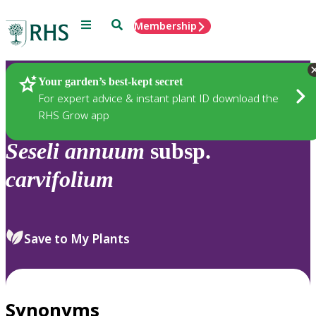
Menu
Search
Membership
Home
Plants
Your garden’s best-kept secret
For expert advice & instant plant ID download the
RHS Grow app
Seseli
annuum
subsp.
carvifolium
Save to My Plants
Synonyms