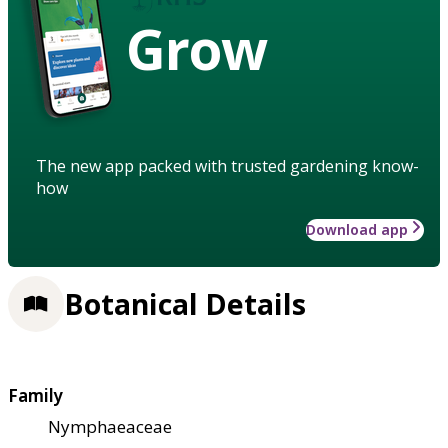
Grow
The new app packed with trusted gardening know-
how
Download app
Botanical Details
Family
Nymphaeaceae