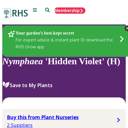
Menu
Search
Membership
Home
Plants
Your garden’s best-kept secret
For expert advice & instant plant ID download the
RHS Grow app
Nymphaea
'Hidden Violet' (H)
Save to My Plants
Buy this from Plant Nurseries
2 Suppliers