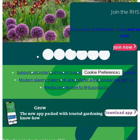
Join the RHS
Become an RHS Member today
and sa
year
Join now
Support us
Contact us
Privacy
Cookies
Policies
Cookie Preferences
Modern slavery statement
Careers
Refer a friend
Advertise with us
Media centre
Listen to RHS podcasts
Grow
Download app
The new app packed with trusted gardening
know-how