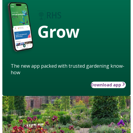
Grow
The new app packed with trusted gardening know-
how
Download app