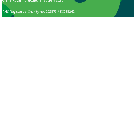
© The Royal Horticultural Society 2026
RHS Registered Charity no. 222879 / SC038262