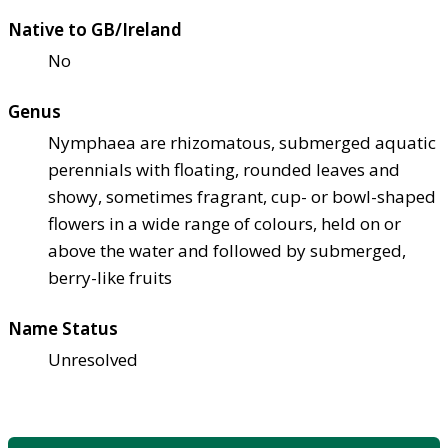
Native to GB/Ireland
No
Genus
Nymphaea are rhizomatous, submerged aquatic
perennials with floating, rounded leaves and
showy, sometimes fragrant, cup- or bowl-shaped
flowers in a wide range of colours, held on or
above the water and followed by submerged,
berry-like fruits
Name Status
Unresolved