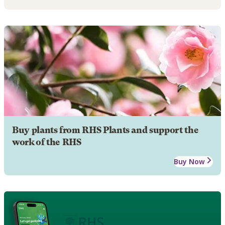
Buy plants from RHS Plants and support the
work of the RHS
Buy Now