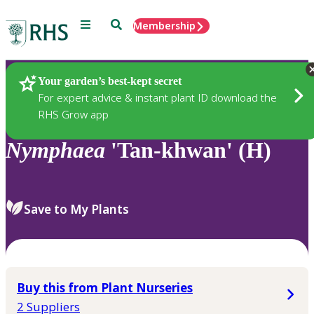
Menu
Search
Membership
Home
Plants
Your garden’s best-kept secret
For expert advice & instant plant ID download the
RHS Grow app
Nymphaea
'Tan-khwan' (H)
Save to My Plants
Buy this from Plant Nurseries
2 Suppliers