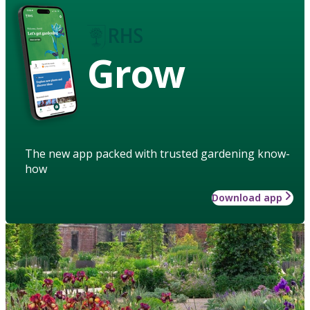
Grow
The new app packed with trusted gardening know-
how
Download app