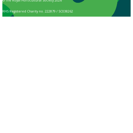
© The Royal Horticultural Society 2026
RHS Registered Charity no. 222879 / SC038262