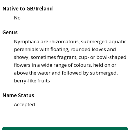
Native to GB/Ireland
No
Genus
Nymphaea are rhizomatous, submerged aquatic
perennials with floating, rounded leaves and
showy, sometimes fragrant, cup- or bowl-shaped
flowers in a wide range of colours, held on or
above the water and followed by submerged,
berry-like fruits
Name Status
Accepted