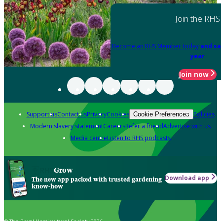
Join the RHS
Become an RHS Member today
and sa
year
Join now
Support us
Contact us
Privacy
Cookies
Policies
Cookie Preferences
Modern slavery statement
Careers
Refer a friend
Advertise with us
Media centre
Listen to RHS podcasts
Grow
Download app
The new app packed with trusted gardening
know-how