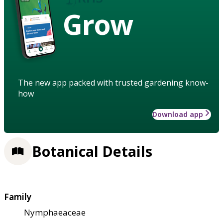
Grow
The new app packed with trusted gardening know-
how
Download app
Botanical Details
Family
Nymphaeaceae