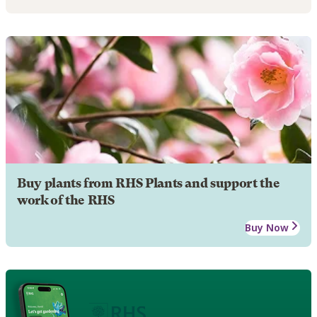
Buy plants from RHS Plants and support the
work of the RHS
Buy Now