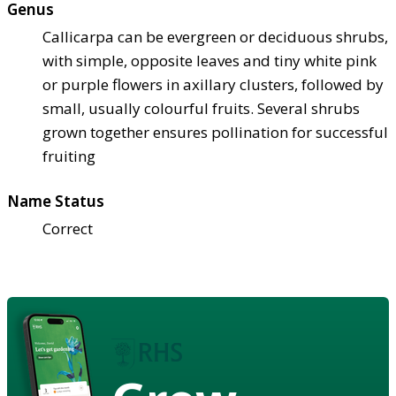
Genus
Callicarpa can be evergreen or deciduous shrubs,
with simple, opposite leaves and tiny white pink
or purple flowers in axillary clusters, followed by
small, usually colourful fruits. Several shrubs
grown together ensures pollination for successful
fruiting
Name Status
Correct