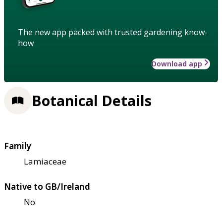
The new app packed with trusted gardening know-
how
Download app
Botanical Details
Family
Lamiaceae
Native to GB/Ireland
No