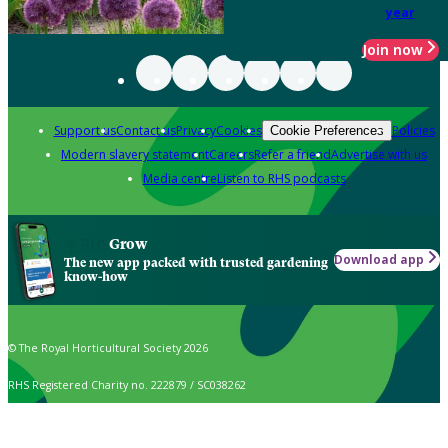
year
Join now
Support us
Contact us
Privacy
Cookies
Policies
Cookie Preferences
Modern slavery statement
Careers
Refer a friend
Advertise with us
Media centre
Listen to RHS podcasts
Grow
Download app
The new app packed with trusted gardening
know-how
© The Royal Horticultural Society 2026
RHS Registered Charity no. 222879 / SC038262