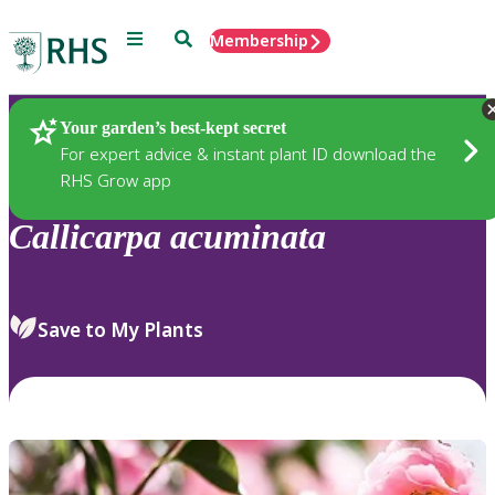
Menu
Search
Membership
Home
Plants
Your garden’s best-kept secret
For expert advice & instant plant ID download the
RHS Grow app
Callicarpa
acuminata
Save to My Plants