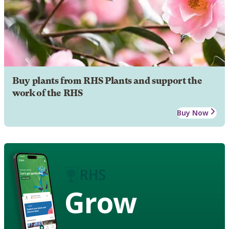
Buy plants from RHS Plants and support the
work of the RHS
Buy Now
Grow