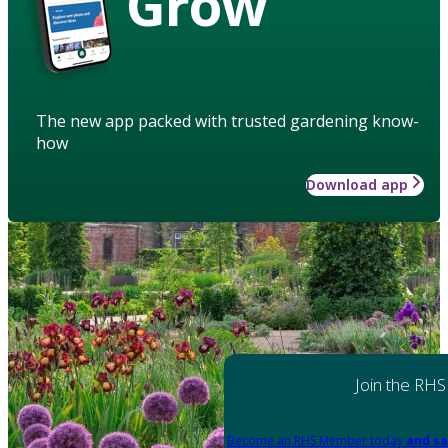
Grow
The new app packed with trusted gardening know-
how
Download app
Join the RHS
Become an RHS Member today
and sa