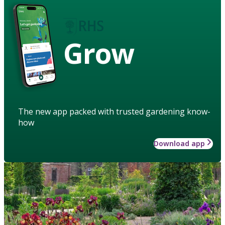
Grow
The new app packed with trusted gardening know-
how
Download app