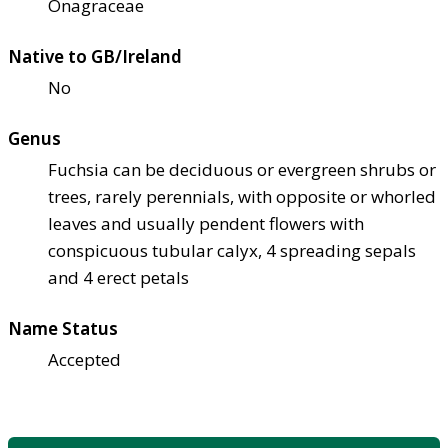
Onagraceae
Native to GB/Ireland
No
Genus
Fuchsia can be deciduous or evergreen shrubs or
trees, rarely perennials, with opposite or whorled
leaves and usually pendent flowers with
conspicuous tubular calyx, 4 spreading sepals
and 4 erect petals
Name Status
Accepted