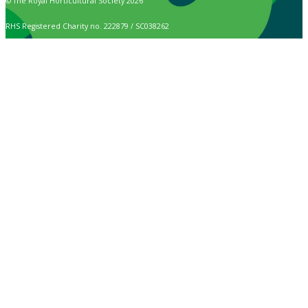
© The Royal Horticultural Society 2026
RHS Registered Charity no. 222879 / SC038262