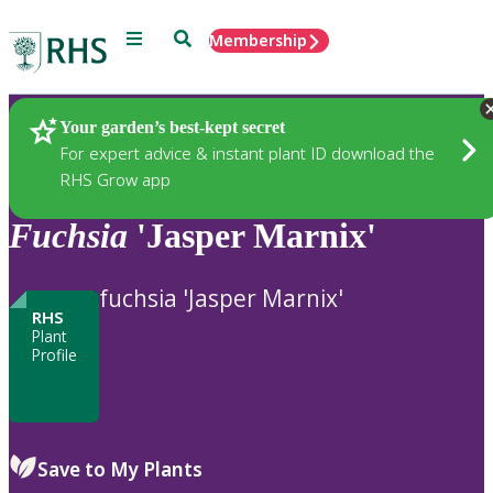
Menu
Search
Membership
Home
Plants
Your garden’s best-kept secret
For expert advice & instant plant ID download the
RHS Grow app
Fuchsia
'Jasper Marnix'
fuchsia 'Jasper Marnix'
RHS
Plant
Profile
Save to My Plants