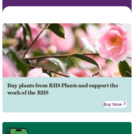
Buy plants from RHS Plants and support the
work of the RHS
Buy Now