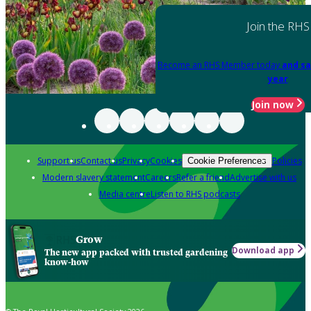
Join the RHS
Become an RHS Member today
and sa
year
Join now
Support us
Contact us
Privacy
Cookies
Policies
Cookie Preferences
Modern slavery statement
Careers
Refer a friend
Advertise with us
Media centre
Listen to RHS podcasts
Grow
Download app
The new app packed with trusted gardening
know-how