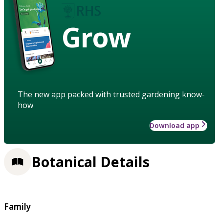
Grow
The new app packed with trusted gardening know-
how
Download app
Botanical Details
Family