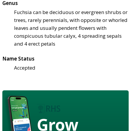
Genus
Fuchsia can be deciduous or evergreen shrubs or
trees, rarely perennials, with opposite or whorled
leaves and usually pendent flowers with
conspicuous tubular calyx, 4 spreading sepals
and 4 erect petals
Name Status
Accepted
Grow