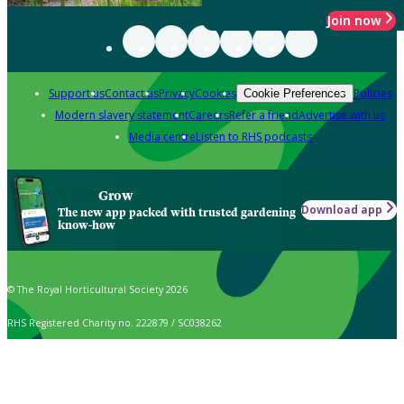
Join now
Support us
Contact us
Privacy
Cookies
Policies
Cookie Preferences
Modern slavery statement
Careers
Refer a friend
Advertise with us
Media centre
Listen to RHS podcasts
Grow
Download app
The new app packed with trusted gardening
know-how
© The Royal Horticultural Society 2026
RHS Registered Charity no. 222879 / SC038262