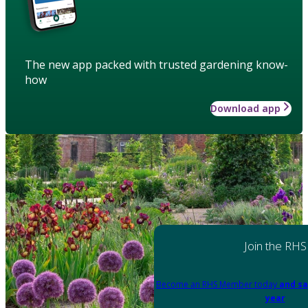
The new app packed with trusted gardening know-
how
Download app
Join the RHS
Become an RHS Member today
and sa
year