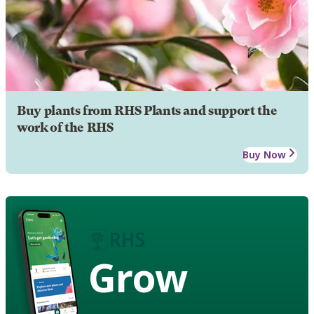
Buy plants from RHS Plants and support the
work of the RHS
Buy Now
Grow