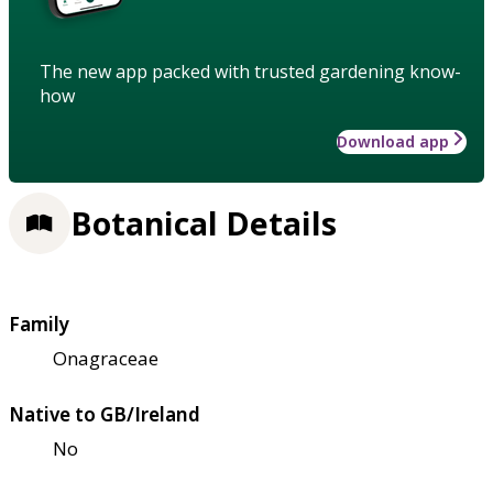
The new app packed with trusted gardening know-
how
Download app
Botanical Details
Family
Onagraceae
Native to GB/Ireland
No