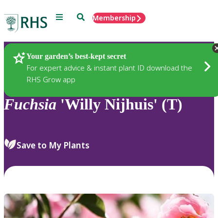
Menu
Search
Membership
Home
Plants
Your garden’s best-kept secret
For expert advice & instant plant ID download the
RHS Grow app
Fuchsia
'Willy Nijhuis' (T)
Save to My Plants