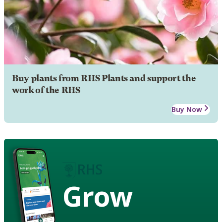
Buy plants from RHS Plants and support the
work of the RHS
Buy Now
Grow