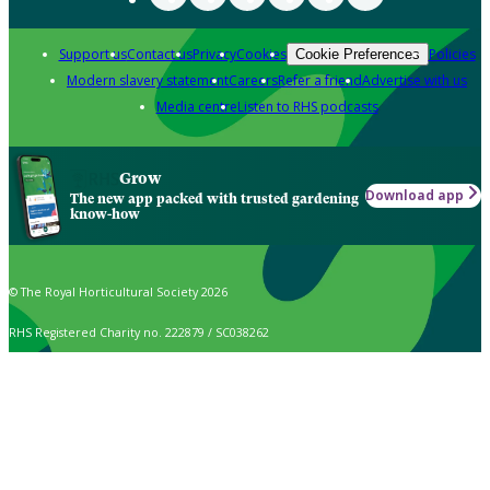
Support us
Contact us
Privacy
Cookies
Policies
Cookie Preferences
Modern slavery statement
Careers
Refer a friend
Advertise with us
Media centre
Listen to RHS podcasts
Grow
Download app
The new app packed with trusted gardening
know-how
© The Royal Horticultural Society 2026
RHS Registered Charity no. 222879 / SC038262