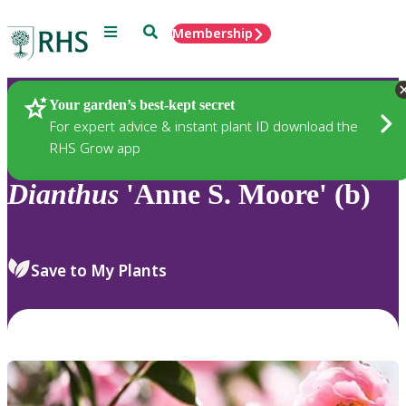
Menu
Search
Membership
Home
Plants
Your garden’s best-kept secret
For expert advice & instant plant ID download the
RHS Grow app
Dianthus
'Anne S. Moore' (b)
Save to My Plants