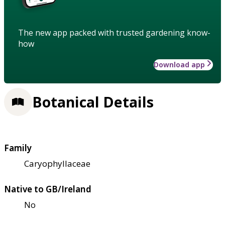
The new app packed with trusted gardening know-
how
Download app
Botanical Details
Family
Caryophyllaceae
Native to GB/Ireland
No