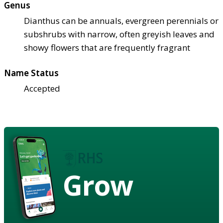
Genus
Dianthus can be annuals, evergreen perennials or
subshrubs with narrow, often greyish leaves and
showy flowers that are frequently fragrant
Name Status
Accepted
Grow