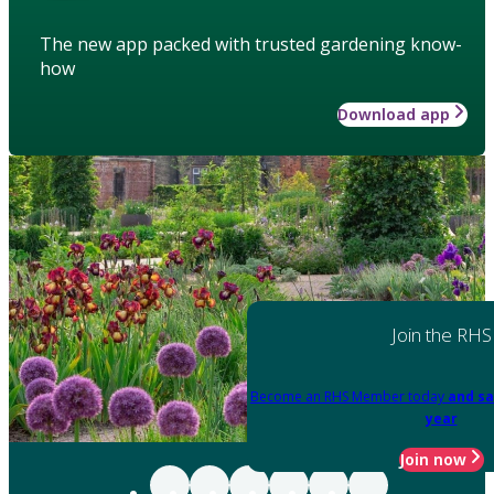
The new app packed with trusted gardening know-
how
Download app
Join the RHS
Become an RHS Member today
and sa
year
Join now