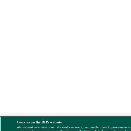
Cookies on the RHS website
We use cookies to ensure our site works securely, continually make improvements a