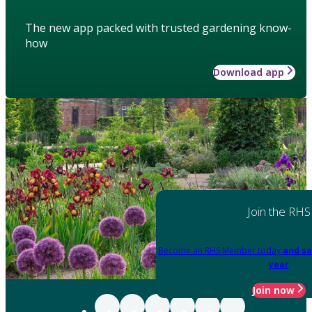
The new app packed with trusted gardening know-
how
Download app
Join the RHS
Become an RHS Member today
and sa
year
Join now