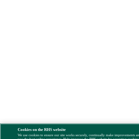
Cookies on the RHS website
We use cookies to ensure our site works securely, continually make improvements a