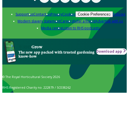
Support us
Contact us
Privacy
Cookies
Policies
Cookie Preferences
Modern slavery statement
Careers
Refer a friend
Advertise with us
Media centre
Listen to RHS podcasts
Grow
Download app
The new app packed with trusted gardening
know-how
© The Royal Horticultural Society 2026
RHS Registered Charity no. 222879 / SC038262