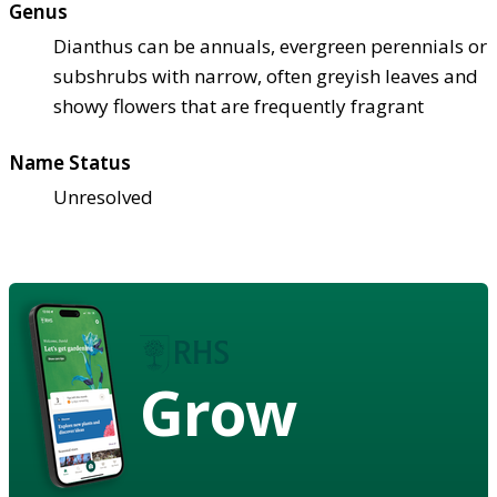
Genus
Dianthus can be annuals, evergreen perennials or
subshrubs with narrow, often greyish leaves and
showy flowers that are frequently fragrant
Name Status
Unresolved
Grow