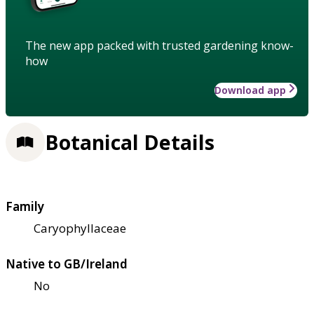
The new app packed with trusted gardening know-
how
Download app
Botanical Details
Family
Caryophyllaceae
Native to GB/Ireland
No