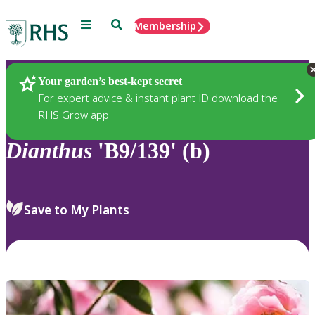
Menu
Search
Membership
Home
Plants
Your garden’s best-kept secret
For expert advice & instant plant ID download the
RHS Grow app
Dianthus
'B9/139' (b)
Save to My Plants