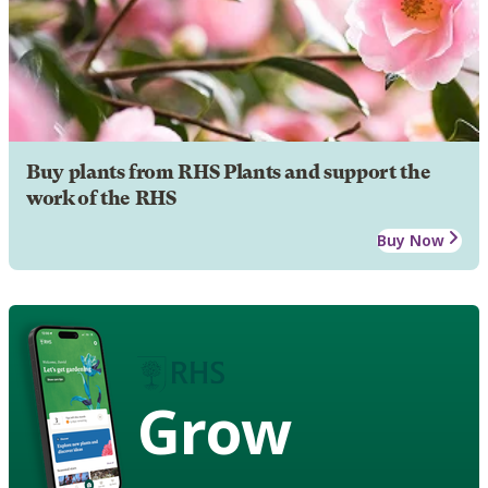
Buy plants from RHS Plants and support the
work of the RHS
Buy Now
Grow