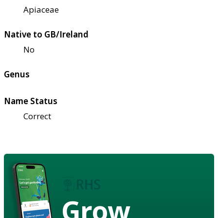
Apiaceae
Native to GB/Ireland
No
Genus
Name Status
Correct
Grow