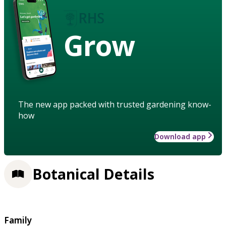
Grow
The new app packed with trusted gardening know-
how
Download app
Botanical Details
Family