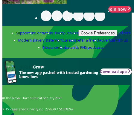
Join now
Support us
Contact us
Privacy
Cookies
Policies
Cookie Preferences
Modern slavery statement
Careers
Refer a friend
Advertise with us
Media centre
Listen to RHS podcasts
Grow
Download app
The new app packed with trusted gardening
know-how
© The Royal Horticultural Society 2026
RHS Registered Charity no. 222879 / SC038262