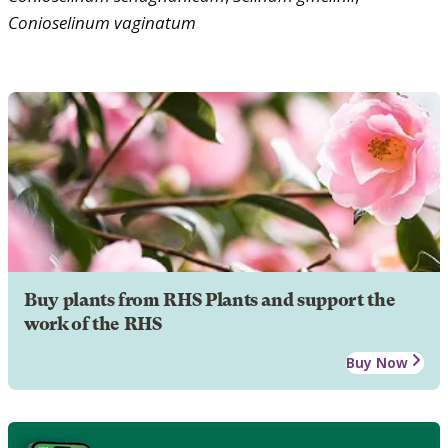
Conioselinum
vaginatum
Buy plants from RHS Plants and support the
work of the RHS
Buy Now