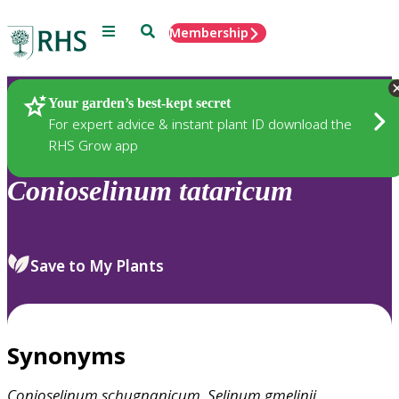
Menu
Search
Membership
Home
Plants
Your garden’s best-kept secret
For expert advice & instant plant ID download the
RHS Grow app
Conioselinum
tataricum
Save to My Plants
Synonyms
Conioselinum
schugnanicum
,
Selinum
gmelinii
,