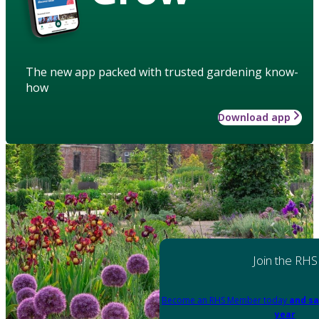
The new app packed with trusted gardening know-
how
Download app
Join the RHS
Become an RHS Member today
and sa
year