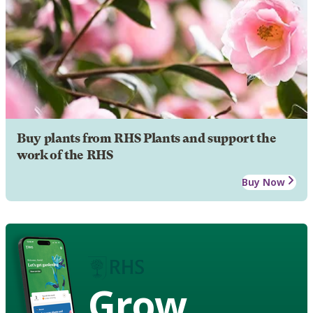
Buy plants from RHS Plants and support the
work of the RHS
Buy Now
Grow