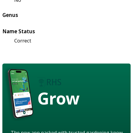
Genus
Name Status
Correct
Grow
The new app packed with trusted gardening know-