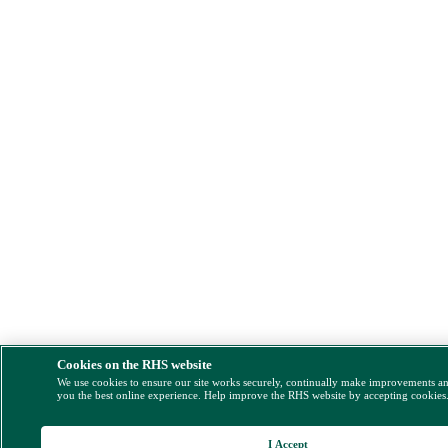
Cookies on the RHS website
We use cookies to ensure our site works securely, continually make improvements a
you the best online experience. Help improve the RHS website by accepting cookies
I Accept