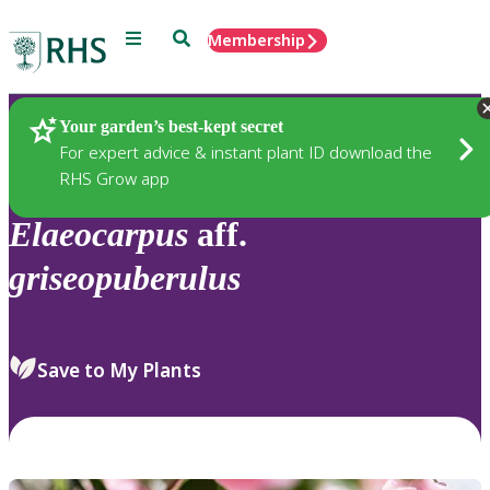
Menu
Search
Membership
Home
Plants
Your garden’s best-kept secret
For expert advice & instant plant ID download the
RHS Grow app
Elaeocarpus
aff.
griseopuberulus
Save to My Plants