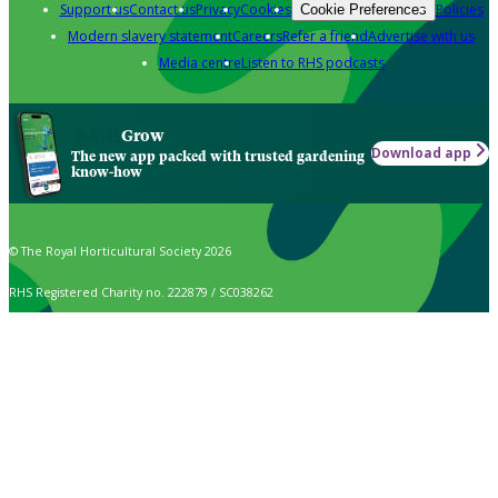
Support us
Contact us
Privacy
Cookies
Policies
Cookie Preferences
Modern slavery statement
Careers
Refer a friend
Advertise with us
Media centre
Listen to RHS podcasts
Grow
Download app
The new app packed with trusted gardening
know-how
© The Royal Horticultural Society 2026
RHS Registered Charity no. 222879 / SC038262