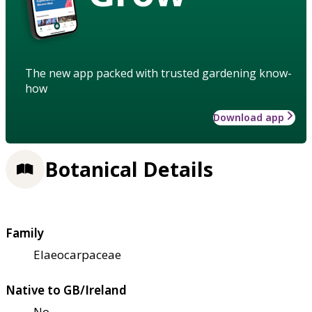
The new app packed with trusted gardening know-
how
Download app
Botanical Details
Family
Elaeocarpaceae
Native to GB/Ireland
No