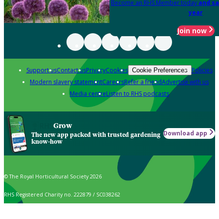
Become an RHS Member today
and sa
year
Join now
Support us
Contact us
Privacy
Cookies
Policies
Cookie Preferences
Modern slavery statement
Careers
Refer a friend
Advertise with us
Media centre
Listen to RHS podcasts
Grow
Download app
The new app packed with trusted gardening
know-how
© The Royal Horticultural Society 2026
RHS Registered Charity no. 222879 / SC038262