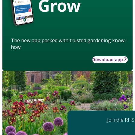
Grow
The new app packed with trusted gardening know-
how
Download app
Join the RHS