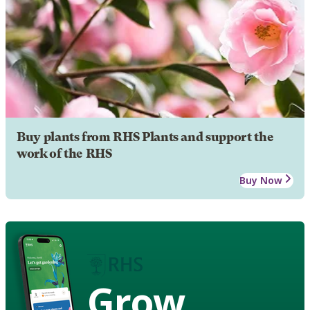
Buy plants from RHS Plants and support the
work of the RHS
Buy Now
Grow