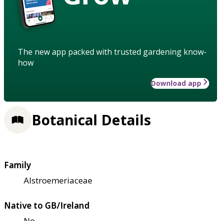
The new app packed with trusted gardening know-
how
Download app
Botanical Details
Family
Alstroemeriaceae
Native to GB/Ireland
No