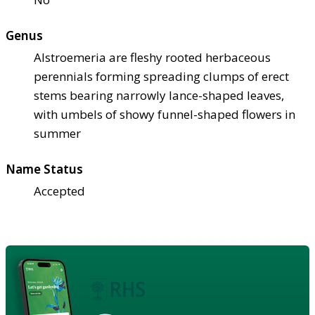
Genus
Alstroemeria are fleshy rooted herbaceous
perennials forming spreading clumps of erect
stems bearing narrowly lance-shaped leaves,
with umbels of showy funnel-shaped flowers in
summer
Name Status
Accepted