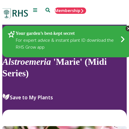
Menu
Search
Membership
Home
Plants
Your garden’s best-kept secret
For expert advice & instant plant ID download the
RHS Grow app
Alstroemeria
'Marie' (Midi
Series)
Save to My Plants