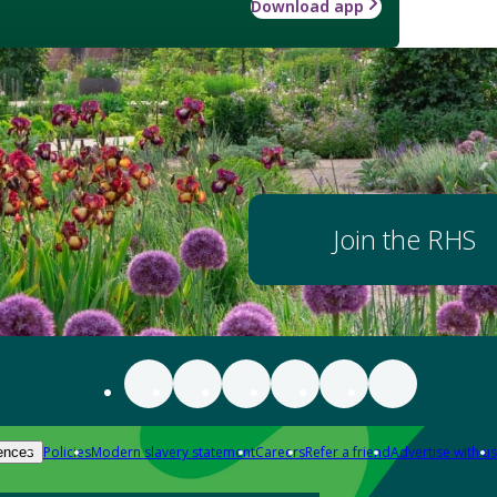
Download app
Join the RHS
Policies
Modern slavery statement
Careers
Refer a friend
Advertise with us
ences