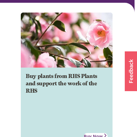
Buy plants from RHS Plants
and support the work of the
RHS
Buy Now