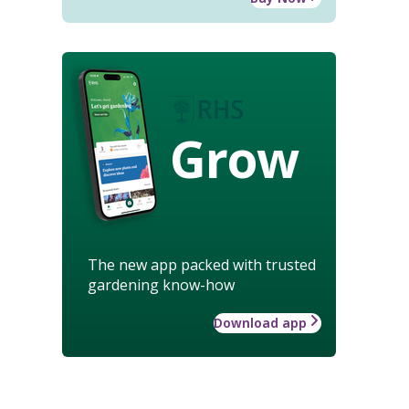
Grow
The new app packed with trusted
gardening know-how
Download app