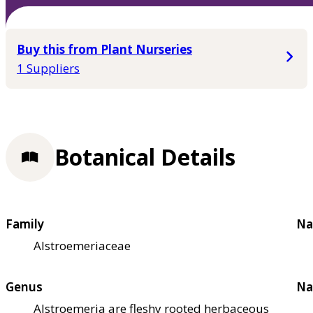
Buy this from Plant Nurseries
1 Suppliers
Botanical Details
Family
Na
Alstroemeriaceae
Genus
Na
Alstroemeria are fleshy rooted herbaceous