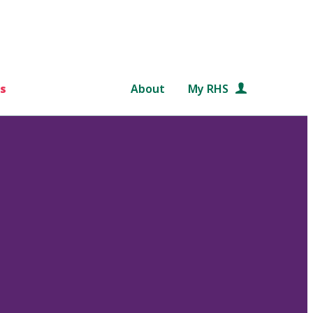
s
About
My RHS