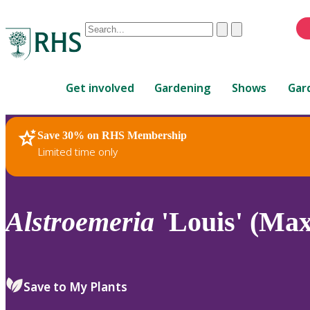
Conduct
Clear
Submit
a
When
search
autocomplete
Home
results
Get involved
Gardening
Shows
Gar
are
available,
use
Save 30% on RHS Membership
RHS Home
Plants
up
Limited time only
and
down
arrows
to
Alstroemeria
'Louis' (Max
review
and
enter
to
Save to My Plants
select.