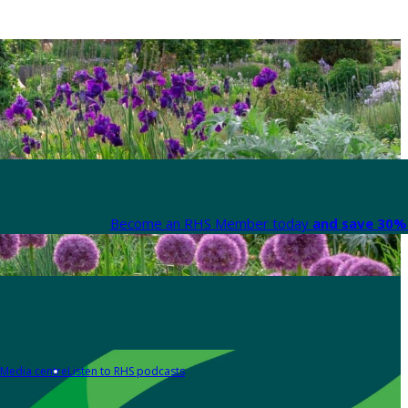
Become an RHS Member today
and save 30% 
Media centre
Listen to RHS podcasts