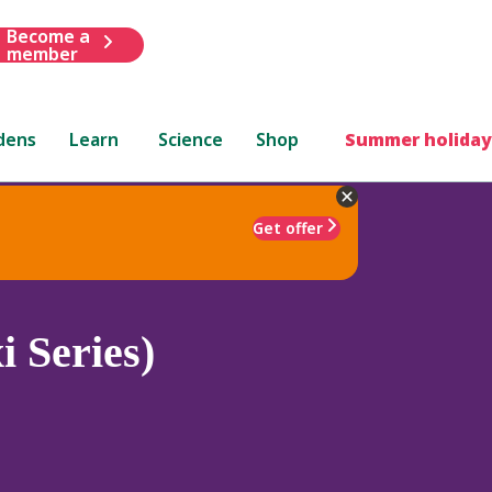
Become a
member
dens
Learn
Science
Shop
Summer holiday
Get offer
i Series)