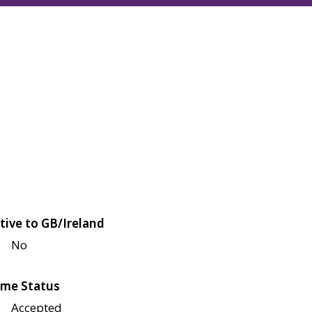
tive to GB/Ireland
No
me Status
Accepted