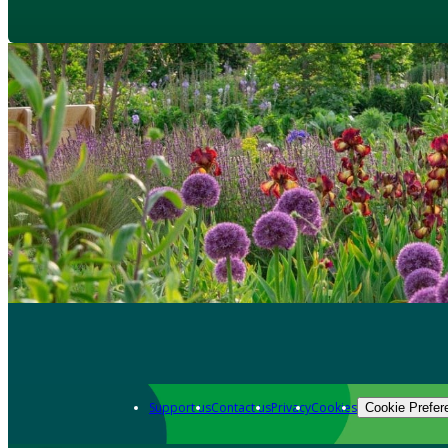
Support us
Contact us
Privacy
Cookies
Cookie Prefer