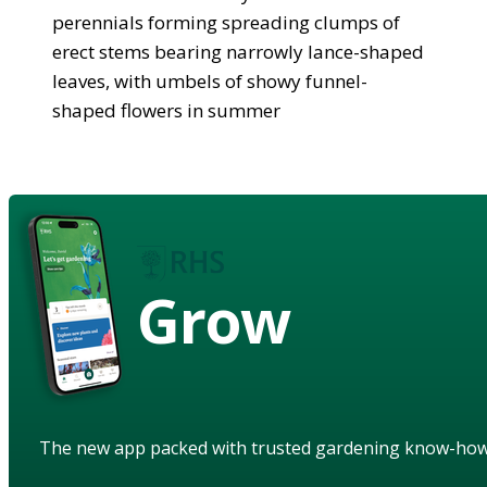
perennials forming spreading clumps of
erect stems bearing narrowly lance-shaped
leaves, with umbels of showy funnel-
shaped flowers in summer
Grow
The new app packed with trusted gardening know-ho